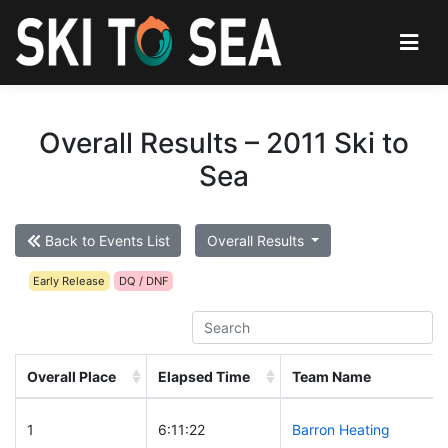
Overall Results – 2011 Ski to
Sea
Back to Events List
Overall Results
Early Release
DQ / DNF
Overall Place
Elapsed Time
Team Name
1
6:11:22
Barron Heating