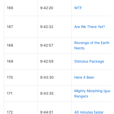
166
9:42:20
WTF
167
9:42:32
Are We There Yet?
Revenge of the Earth
168
9:42:57
Nerds
169
9:42:59
Stimulus Package
170
9:43:30
Here 4 Beer
Mighty Morphing Iguan
171
9:43:35
Rangers
172
9:44:01
40 minutes faster