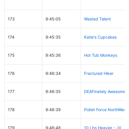
173
9:45:05
Wasted Talent
174
9:45:35
Katie's Cupcakes
175
9:45:36
Hot Tub Monkeys
176
9:46:34
Fractured Hiker
177
9:46:35
DEAFinately Awesome
178
9:46:39
Polish Force NorthWest
179
9:46:48
10 Lbs Heavier - JV