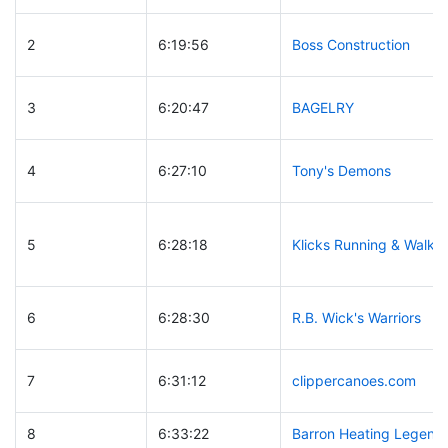
2
6:19:56
Boss Construction
3
6:20:47
BAGELRY
4
6:27:10
Tony's Demons
5
6:28:18
Klicks Running & Walkin
6
6:28:30
R.B. Wick's Warriors
7
6:31:12
clippercanoes.com
8
6:33:22
Barron Heating Legend