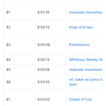
81
8:57:19
troutsmen international
82
8:59:13
Kings of B-ham
83
9:00:09
B'Hammocks
84
9:00:13
MRSAnary (Mostly) Me
85
9:02:08
Hollander Investments
mt. baker ski patrol d
86
9:02:55
team
87
9:03:02
Chisels of Fury