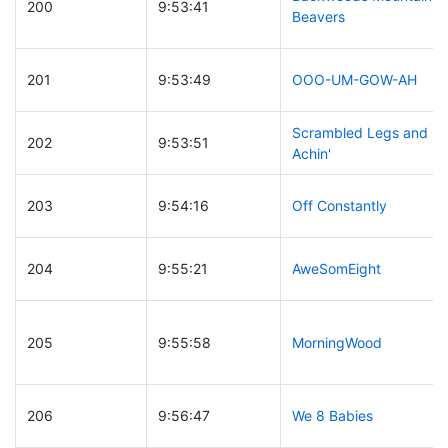
200
9:53:41
Beavers
201
9:53:49
OOO-UM-GOW-AH
Scrambled Legs and
202
9:53:51
Achin'
203
9:54:16
Off Constantly
204
9:55:21
AweSomEight
205
9:55:58
MorningWood
206
9:56:47
We 8 Babies