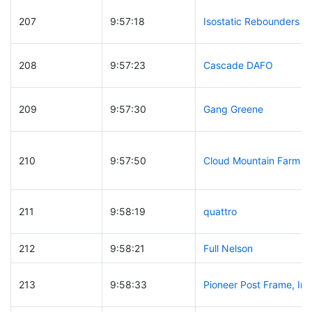
207
9:57:18
Isostatic Rebounders
208
9:57:23
Cascade DAFO
209
9:57:30
Gang Greene
210
9:57:50
Cloud Mountain Farm
211
9:58:19
quattro
212
9:58:21
Full Nelson
213
9:58:33
Pioneer Post Frame, Inc