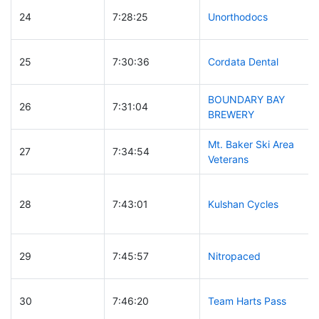
24
7:28:25
Unorthodocs
25
7:30:36
Cordata Dental
BOUNDARY BAY
26
7:31:04
BREWERY
Mt. Baker Ski Area
27
7:34:54
Veterans
28
7:43:01
Kulshan Cycles
29
7:45:57
Nitropaced
30
7:46:20
Team Harts Pass