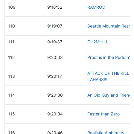
109
9:18:52
RAMROD
110
9:19:07
Seattle Mountain Rescu
111
9:19:37
CH2MHILL
112
9:20:03
Proof is in the Puddin'
ATTACK OF THE KILLE
113
9:20:17
LAHARS!!!
114
9:20:30
An Old Guy and Friends
115
9:20:34
Faster than Zero
116
9:20:46
Realistic Ambiguity