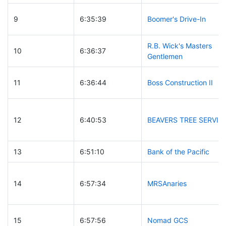
9
6:35:39
Boomer's Drive-In
R.B. Wick's Masters
10
6:36:37
Gentlemen
11
6:36:44
Boss Construction II
12
6:40:53
BEAVERS TREE SERVIC
13
6:51:10
Bank of the Pacific
14
6:57:34
MRSAnaries
15
6:57:56
Nomad GCS