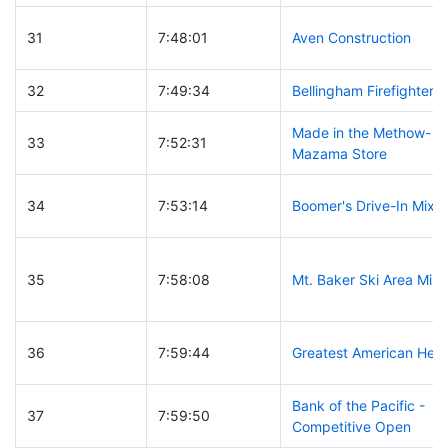
31
7:48:01
Aven Construction
32
7:49:34
Bellingham Firefighters
Made in the Methow-
33
7:52:31
Mazama Store
34
7:53:14
Boomer's Drive-In Mixe
35
7:58:08
Mt. Baker Ski Area Mix
36
7:59:44
Greatest American Her
Bank of the Pacific -
37
7:59:50
Competitive Open