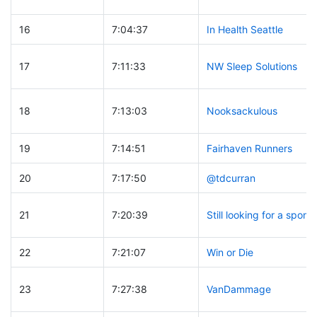
16
7:04:37
In Health Seattle
17
7:11:33
NW Sleep Solutions
18
7:13:03
Nooksackulous
19
7:14:51
Fairhaven Runners
20
7:17:50
@tdcurran
21
7:20:39
Still looking for a spons
22
7:21:07
Win or Die
23
7:27:38
VanDammage