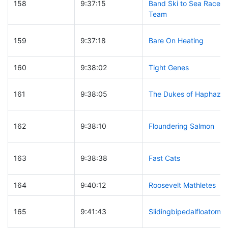
158
9:37:15
Band Ski to Sea Race
Team
159
9:37:18
Bare On Heating
160
9:38:02
Tight Genes
161
9:38:05
The Dukes of Haphaza
162
9:38:10
Floundering Salmon
163
9:38:38
Fast Cats
164
9:40:12
Roosevelt Mathletes
165
9:41:43
Slidingbipedalfloatomot