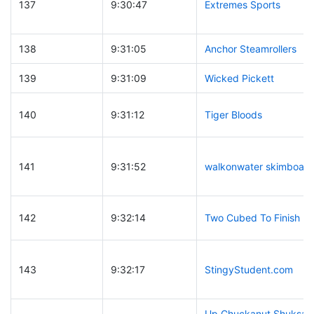
137
9:30:47
Extremes Sports
138
9:31:05
Anchor Steamrollers
139
9:31:09
Wicked Pickett
140
9:31:12
Tiger Bloods
141
9:31:52
walkonwater skimboard
142
9:32:14
Two Cubed To Finish
143
9:32:17
StingyStudent.com
Up Chuckanut Shuksan