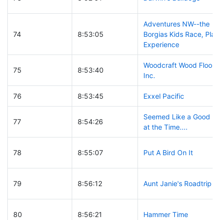
Adventures NW--the
74
8:53:05
Borgias Kids Race, Play
Experience
Woodcraft Wood Floors,
75
8:53:40
Inc.
76
8:53:45
Exxel Pacific
Seemed Like a Good Id
77
8:54:26
at the Time....
78
8:55:07
Put A Bird On It
79
8:56:12
Aunt Janie's Roadtrip
80
8:56:21
Hammer Time