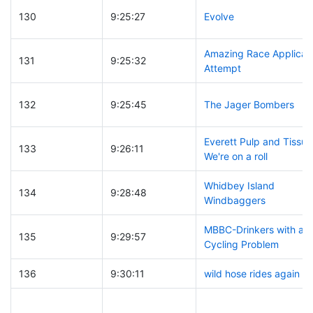
130
9:25:27
Evolve
Amazing Race Applicat
131
9:25:32
Attempt
132
9:25:45
The Jager Bombers
Everett Pulp and Tissue
133
9:26:11
We're on a roll
Whidbey Island
134
9:28:48
Windbaggers
MBBC-Drinkers with a
135
9:29:57
Cycling Problem
136
9:30:11
wild hose rides again