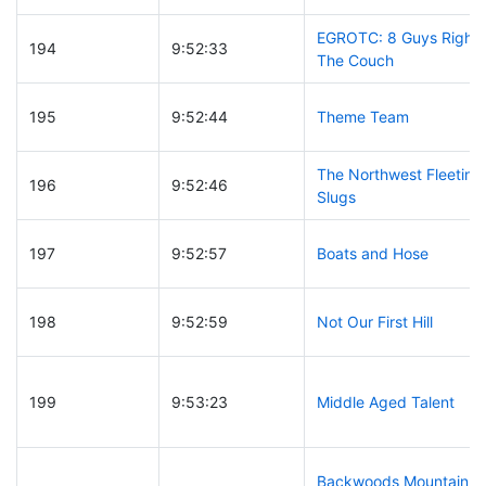
EGROTC: 8 Guys Right 
194
9:52:33
The Couch
195
9:52:44
Theme Team
The Northwest Fleeting
196
9:52:46
Slugs
197
9:52:57
Boats and Hose
198
9:52:59
Not Our First Hill
199
9:53:23
Middle Aged Talent
Backwoods Mountain