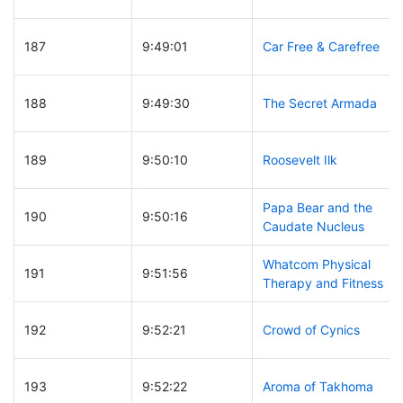
187
9:49:01
Car Free & Carefree
188
9:49:30
The Secret Armada
189
9:50:10
Roosevelt Ilk
Papa Bear and the
190
9:50:16
Caudate Nucleus
Whatcom Physical
191
9:51:56
Therapy and Fitness
192
9:52:21
Crowd of Cynics
193
9:52:22
Aroma of Takhoma