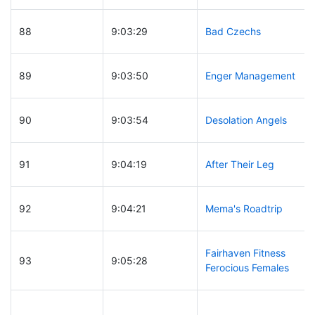
88
9:03:29
Bad Czechs
89
9:03:50
Enger Management
90
9:03:54
Desolation Angels
91
9:04:19
After Their Leg
92
9:04:21
Mema's Roadtrip
Fairhaven Fitness
93
9:05:28
Ferocious Females