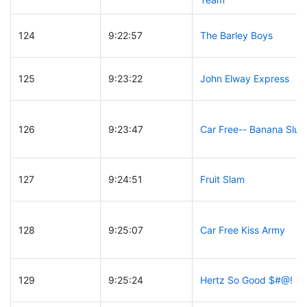
124
9:22:57
The Barley Boys
125
9:23:22
John Elway Express
126
9:23:47
Car Free-- Banana Slug
127
9:24:51
Fruit Slam
128
9:25:07
Car Free Kiss Army
129
9:25:24
Hertz So Good $#@!