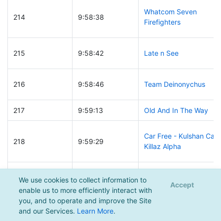
Whatcom Seven
214
9:58:38
Firefighters
215
9:58:42
Late n See
216
9:58:46
Team Deinonychus
217
9:59:13
Old And In The Way
Car Free - Kulshan Car
218
9:59:29
Killaz Alpha
219
9:59:48
12 year old moustache
We use cookies to collect information to
Accept
enable us to more efficiently interact with
you, and to operate and improve the Site
220
10:00:01
Painted Toenails
and our Services.
Learn More
.