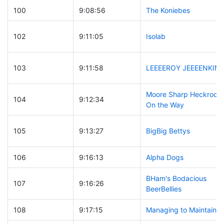
100
9:08:56
The Koniebes
102
9:11:05
Isolab
103
9:11:58
LEEEEROY JEEEENKINS
Moore Sharp Heckrodts
104
9:12:34
On the Way
105
9:13:27
BigBig Bettys
106
9:16:13
Alpha Dogs
BHam's Bodacious
107
9:16:26
BeerBellies
108
9:17:15
Managing to Maintain