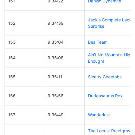
151
9:34:22
Danish Dynamite
Jack's Complete Lack o
152
9:34:39
Surprise
153
9:35:04
Bea Team
Ain't No Mountain High
154
9:35:08
Enough!
155
9:35:11
Sleepy Cheetahs
156
9:35:58
Dudeasaurus Rex
157
9:36:49
Wanderlust
The Locust Rundgrave