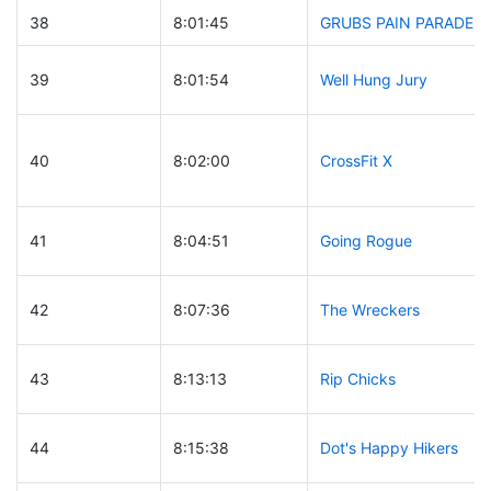
38
8:01:45
GRUBS PAIN PARADE
39
8:01:54
Well Hung Jury
40
8:02:00
CrossFit X
41
8:04:51
Going Rogue
42
8:07:36
The Wreckers
43
8:13:13
Rip Chicks
44
8:15:38
Dot's Happy Hikers