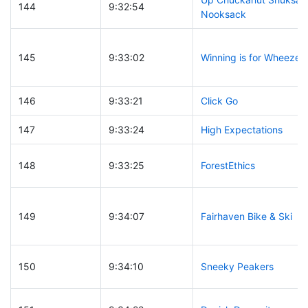
144
9:32:54
Nooksack
145
9:33:02
Winning is for Wheezer
146
9:33:21
Click Go
147
9:33:24
High Expectations
148
9:33:25
ForestEthics
149
9:34:07
Fairhaven Bike & Ski
150
9:34:10
Sneeky Peakers