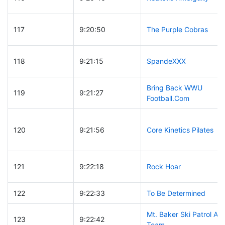
117
9:20:50
The Purple Cobras
118
9:21:15
SpandeXXX
Bring Back WWU
119
9:21:27
Football.Com
120
9:21:56
Core Kinetics Pilates
121
9:22:18
Rock Hoar
122
9:22:33
To Be Determined
Mt. Baker Ski Patrol A
123
9:22:42
Team