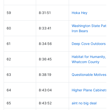
59
8:31:51
Hoka Hey
Washington State Patro
60
8:33:41
Iron Bears
61
8:34:56
Deep Cove Outdoors
Habitat for Humanity,
62
8:36:45
Whatcom County
63
8:38:19
Questionable Motives
64
8:43:04
Higher Plane Cabinets
65
8:43:52
aint no big deal