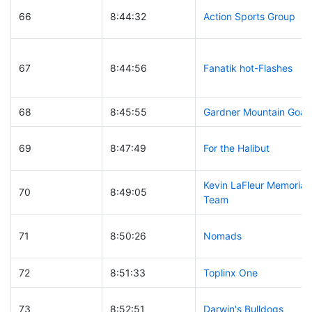
66
8:44:32
Action Sports Group
67
8:44:56
Fanatik hot-Flashes
68
8:45:55
Gardner Mountain Goat
69
8:47:49
For the Halibut
Kevin LaFleur Memorial
70
8:49:05
Team
71
8:50:26
Nomads
72
8:51:33
Toplinx One
73
8:52:51
Darwin's Bulldogs