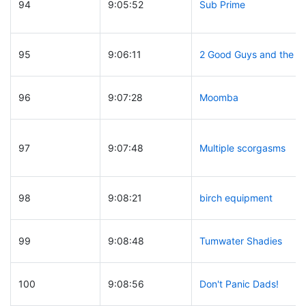
94
9:05:52
Sub Prime
95
9:06:11
2 Good Guys and the R
96
9:07:28
Moomba
97
9:07:48
Multiple scorgasms
98
9:08:21
birch equipment
99
9:08:48
Tumwater Shadies
100
9:08:56
Don't Panic Dads!