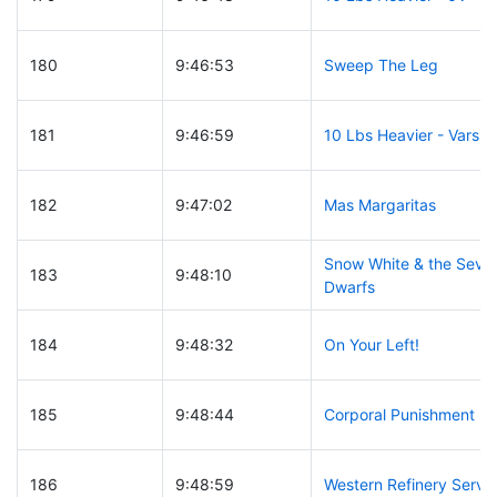
180
9:46:53
Sweep The Leg
181
9:46:59
10 Lbs Heavier - Varsity
182
9:47:02
Mas Margaritas
Snow White & the Seve
183
9:48:10
Dwarfs
184
9:48:32
On Your Left!
185
9:48:44
Corporal Punishment
186
9:48:59
Western Refinery Servi