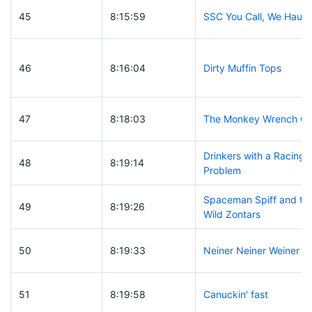
45
8:15:59
SSC You Call, We Haul
46
8:16:04
Dirty Muffin Tops
47
8:18:03
The Monkey Wrench G
Drinkers with a Racing
48
8:19:14
Problem
Spaceman Spiff and th
49
8:19:26
Wild Zontars
50
8:19:33
Neiner Neiner Weiner
51
8:19:58
Canuckin' fast