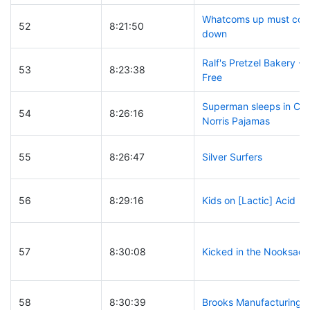
Whatcoms up must co
52
8:21:50
down
Ralf's Pretzel Bakery - 
53
8:23:38
Free
Superman sleeps in Ch
54
8:26:16
Norris Pajamas
55
8:26:47
Silver Surfers
56
8:29:16
Kids on [Lactic] Acid
57
8:30:08
Kicked in the Nooksack
58
8:30:39
Brooks Manufacturing C