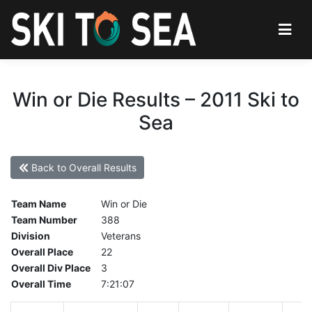
Win or Die Results – 2011 Ski to
Sea
Back to Overall Results
Team Name
Win or Die
Team Number
388
Division
Veterans
Overall Place
22
Overall Div Place
3
Overall Time
7:21:07