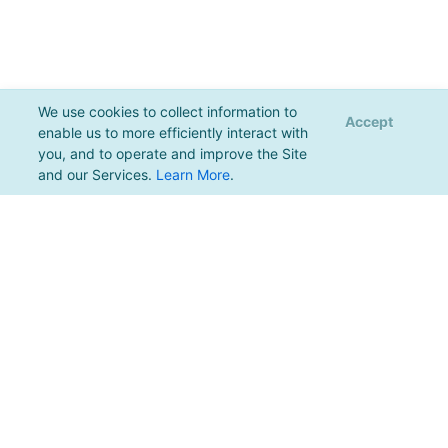
We use cookies to collect information to
Accept
enable us to more efficiently interact with
you, and to operate and improve the Site
and our Services.
Learn More
.