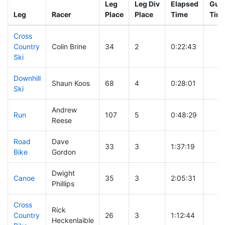
Leg
Leg Div
Elapsed
Gun 
Leg
Racer
Place
Place
Time
Tim
Cross
Country
Colin Brine
34
2
0:22:43
Ski
Downhill
Shaun Koos
68
4
0:28:01
Ski
Andrew
Run
107
5
0:48:29
Reese
Road
Dave
33
3
1:37:19
Bike
Gordon
Dwight
Canoe
35
3
2:05:31
Phillips
Cross
Rick
Country
26
3
1:12:44
Heckenlaible