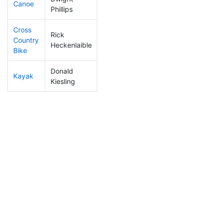
Canoe
35
3
2:05:31
Phillips
Cross
Rick
Country
26
3
1:12:44
Heckenlaible
Bike
Donald
Kayak
8
1
0:46:20
Kiesling