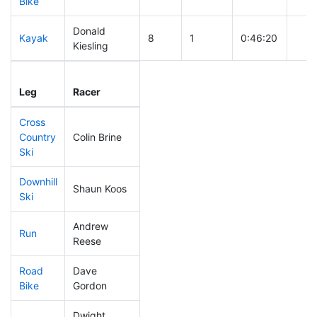
Bike
Donald
Kayak
8
1
0:46:20
Kiesling
Leg
Leg Div
Elapsed
Gun 
Leg
Racer
Place
Place
Time
Tim
Cross
Country
Colin Brine
34
2
0:22:43
Ski
Downhill
Shaun Koos
68
4
0:28:01
Ski
Andrew
Run
107
5
0:48:29
Reese
Road
Dave
33
3
1:37:19
Bike
Gordon
Dwight