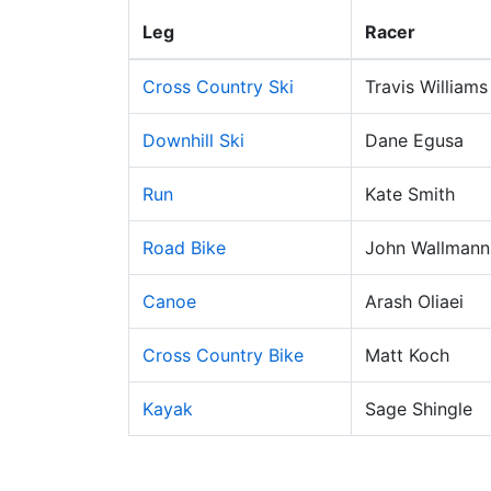
Leg
Racer
Cross Country Ski
Travis Williams
Downhill Ski
Dane Egusa
Run
Kate Smith
Road Bike
John Wallmann
Canoe
Arash Oliaei
Cross Country Bike
Matt Koch
Kayak
Sage Shingle