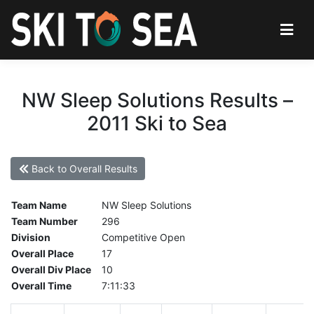
NW Sleep Solutions Results –
2011 Ski to Sea
Back to Overall Results
Team Name
NW Sleep Solutions
Team Number
296
Division
Competitive Open
Overall Place
17
Overall Div Place
10
Overall Time
7:11:33