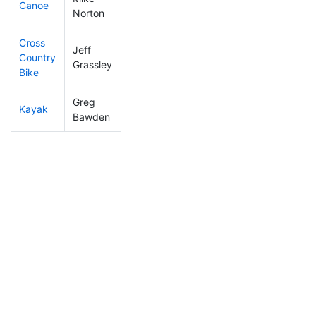
Canoe
15
10
1:58:29
Norton
Cross
Jeff
Country
35
18
1:14:13
Grassley
Bike
Greg
Kayak
31
14
0:55:59
Bawden