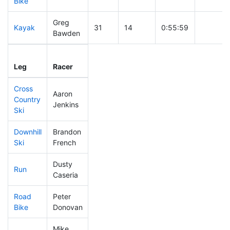
Bike
Greg
Kayak
31
14
0:55:59
Bawden
Leg
Leg Div
Elapsed
Gun Sta
Leg
Racer
Place
Place
Time
Time
Cross
Aaron
Country
23
14
0:20:55
Jenkins
Ski
Downhill
Brandon
4
3
0:19:30
Ski
French
Dusty
Run
12
8
0:38:56
Caseria
Road
Peter
59
30
1:43:31
Bike
Donovan
Mike