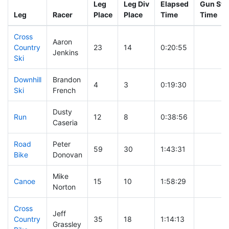
Leg
Leg Div
Elapsed
Gun Sta
Leg
Racer
Place
Place
Time
Time
Cross
Aaron
Country
23
14
0:20:55
Jenkins
Ski
Downhill
Brandon
4
3
0:19:30
Ski
French
Dusty
Run
12
8
0:38:56
Caseria
Road
Peter
59
30
1:43:31
Bike
Donovan
Mike
Canoe
15
10
1:58:29
Norton
Cross
Jeff
Country
35
18
1:14:13
Grassley