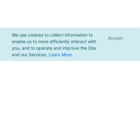
We use cookies to collect information to
Accept
enable us to more efficiently interact with
you, and to operate and improve the Site
and our Services.
Learn More
.