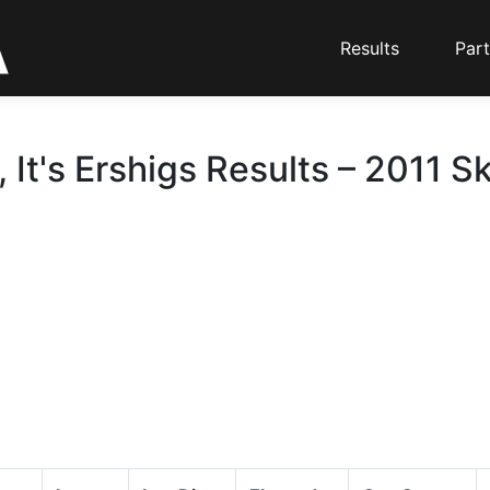
Results
Part
 It's Ershigs Results – 2011 Sk