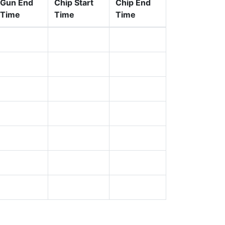
Gun End
Chip Start
Chip End
Time
Time
Time