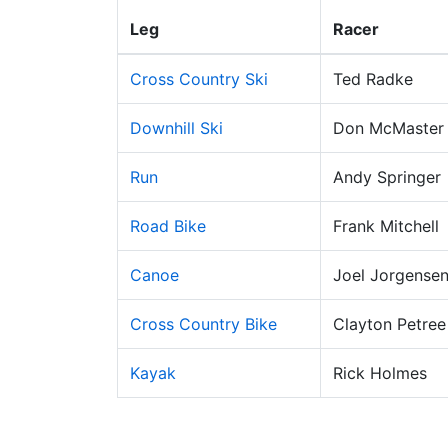
Leg
Racer
Cross Country Ski
Ted Radke
Downhill Ski
Don McMaster
Run
Andy Springer
Road Bike
Frank Mitchell
Canoe
Joel Jorgense
Cross Country Bike
Clayton Petree
Kayak
Rick Holmes