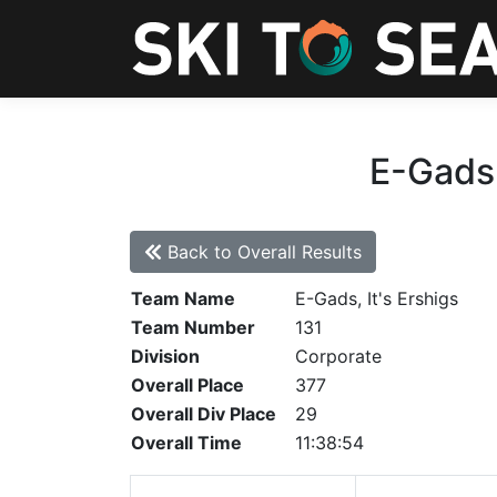
E-Gads,
Back to Overall Results
Team Name
E-Gads, It's Ershigs
Team Number
131
Division
Corporate
Overall Place
377
Overall Div Place
29
Overall Time
11:38:54