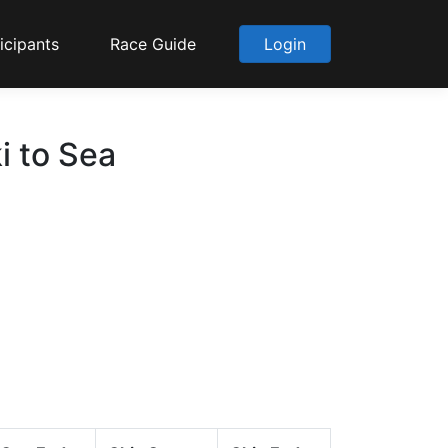
icipants
Race Guide
Login
i to Sea