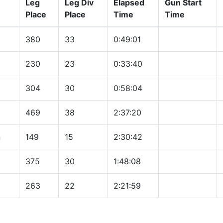
Leg
Leg Div
Elapsed
Gun Start
Place
Place
Time
Time
380
33
0:49:01
230
23
0:33:40
304
30
0:58:04
469
38
2:37:20
n
149
15
2:30:42
375
30
1:48:08
263
22
2:21:59