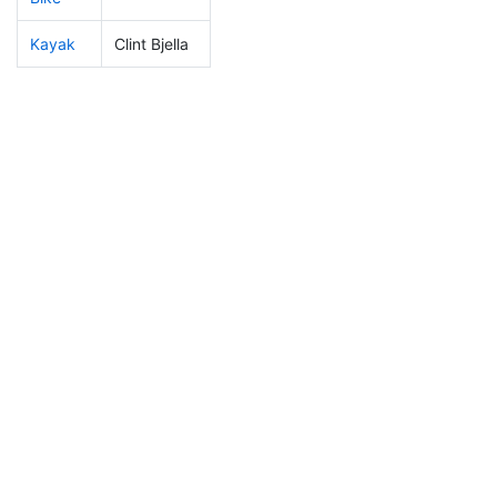
Kayak
Clint Bjella
374
110
2:22:59