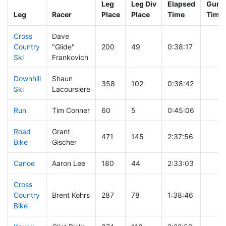
Leg
Leg Div
Elapsed
Gun S
Leg
Racer
Place
Place
Time
Time
Cross
Dave
Country
"Glide"
200
49
0:38:17
Ski
Frankovich
Downhill
Shaun
358
102
0:38:42
Ski
Lacoursiere
Run
Tim Conner
60
5
0:45:06
Road
Grant
471
145
2:37:56
Bike
Gischer
Canoe
Aaron Lee
180
44
2:33:03
Cross
Country
Brent Kohrs
287
78
1:38:46
Bike