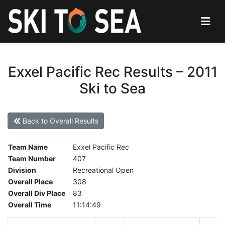
Exxel Pacific Rec Results – 2011
Ski to Sea
Back to Overall Results
Team Name
Exxel Pacific Rec
Team Number
407
Division
Recreational Open
Overall Place
308
Overall Div Place
83
Overall Time
11:14:49