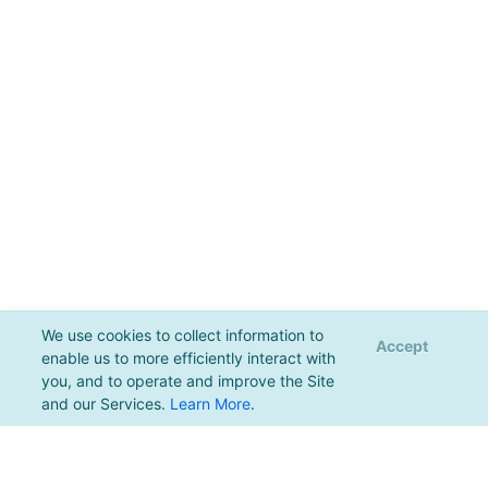
We use cookies to collect information to
Accept
enable us to more efficiently interact with
you, and to operate and improve the Site
and our Services.
Learn More
.