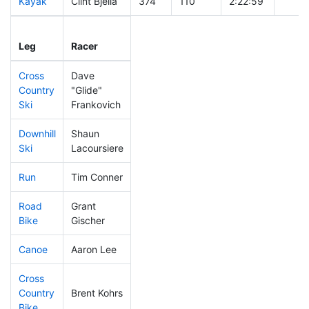
Kayak
Clint Bjella
374
110
2:22:59
Leg
Leg Div
Elapsed
Gun S
Leg
Racer
Place
Place
Time
Time
Cross
Dave
Country
"Glide"
200
49
0:38:17
Ski
Frankovich
Downhill
Shaun
358
102
0:38:42
Ski
Lacoursiere
Run
Tim Conner
60
5
0:45:06
Road
Grant
471
145
2:37:56
Bike
Gischer
Canoe
Aaron Lee
180
44
2:33:03
Cross
Country
Brent Kohrs
287
78
1:38:46
Bike