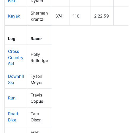
Bike
Dyken
Sherman
Kayak
374
110
2:22:59
Krantz
Leg
Leg Div
Elapsed
Gun Sta
Leg
Racer
Place
Place
Time
Time
Cross
Holly
Country
462
141
0:59:08
Rutledge
Ski
Downhill
Tyson
410
123
0:41:31
Ski
Meyer
Travis
Run
234
56
0:54:32
Copus
Road
Tara
476
146
2:42:29
Bike
Olson
Erek