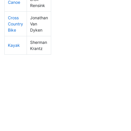
Canoe
137
29
2:29:23
Rensink
Cross
Jonathan
Country
Van
380
115
1:48:40
Bike
Dyken
Sherman
Kayak
374
110
2:22:59
Krantz