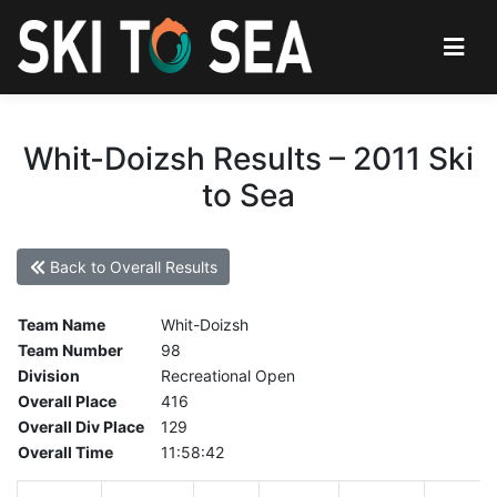
Whit-Doizsh Results – 2011 Ski
to Sea
Back to Overall Results
Team Name
Whit-Doizsh
Team Number
98
Division
Recreational Open
Overall Place
416
Overall Div Place
129
Overall Time
11:58:42