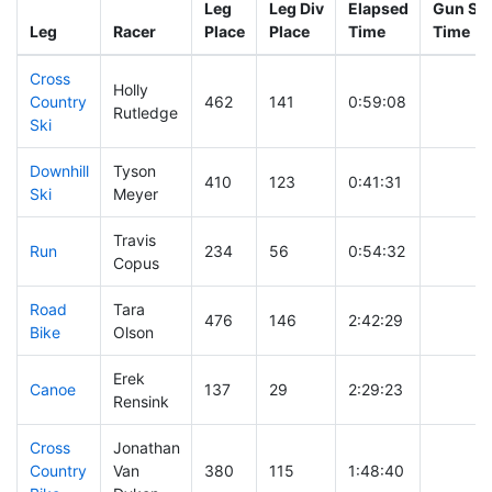
Leg
Leg Div
Elapsed
Gun Sta
Leg
Racer
Place
Place
Time
Time
Cross
Holly
Country
462
141
0:59:08
Rutledge
Ski
Downhill
Tyson
410
123
0:41:31
Ski
Meyer
Travis
Run
234
56
0:54:32
Copus
Road
Tara
476
146
2:42:29
Bike
Olson
Erek
Canoe
137
29
2:29:23
Rensink
Cross
Jonathan
Country
Van
380
115
1:48:40