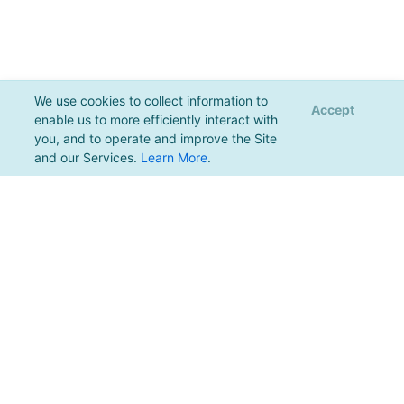
We use cookies to collect information to
Accept
enable us to more efficiently interact with
you, and to operate and improve the Site
and our Services.
Learn More
.