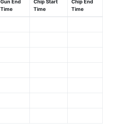
Gun End
Chip Start
Chip End
Time
Time
Time