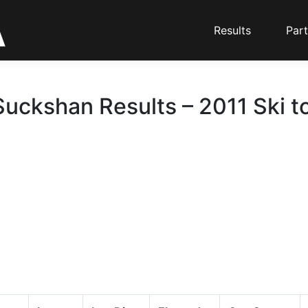
Results
Part
Suckshan Results – 2011 Ski t