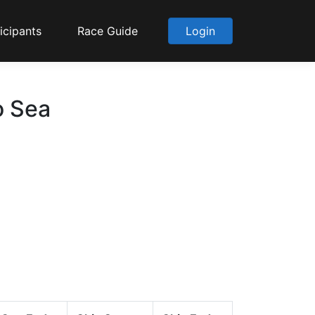
icipants
Race Guide
Login
o Sea