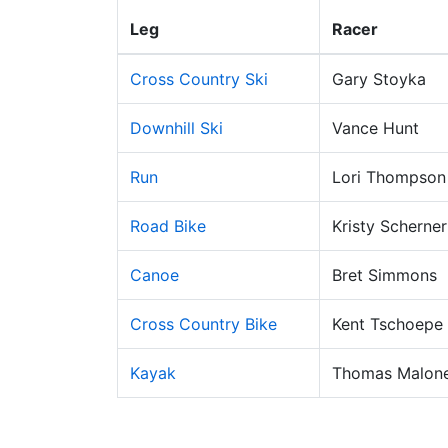
Leg
Racer
Cross Country Ski
Gary Stoyka
Downhill Ski
Vance Hunt
Run
Lori Thompson
Road Bike
Kristy Scherner
Canoe
Bret Simmons
Cross Country Bike
Kent Tschoepe
Kayak
Thomas Malon