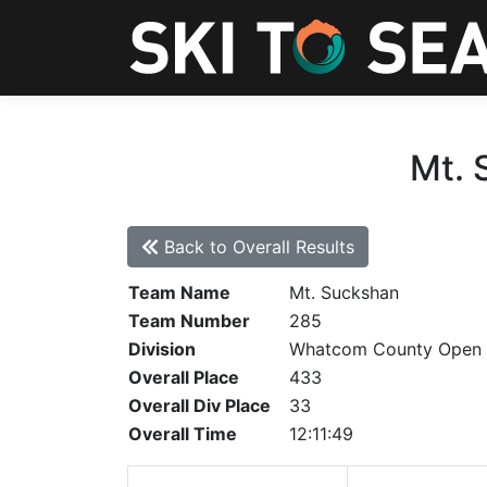
Mt. 
Back to Overall Results
Team Name
Mt. Suckshan
Team Number
285
Division
Whatcom County Open
Overall Place
433
Overall Div Place
33
Overall Time
12:11:49