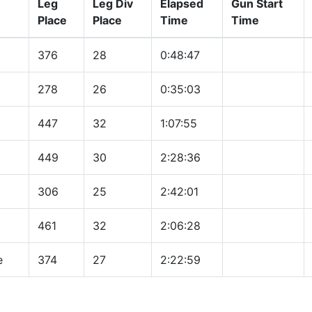
Leg
Leg Div
Elapsed
Gun Start
Place
Place
Time
Time
376
28
0:48:47
278
26
0:35:03
447
32
1:07:55
449
30
2:28:36
306
25
2:42:01
461
32
2:06:28
e
374
27
2:22:59