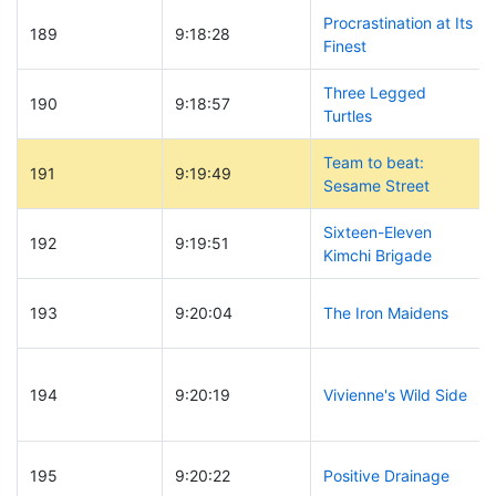
Procrastination at Its
189
9:18:28
Finest
Three Legged
190
9:18:57
Turtles
Team to beat:
191
9:19:49
Sesame Street
Sixteen-Eleven
192
9:19:51
Kimchi Brigade
193
9:20:04
The Iron Maidens
194
9:20:19
Vivienne's Wild Side
195
9:20:22
Positive Drainage