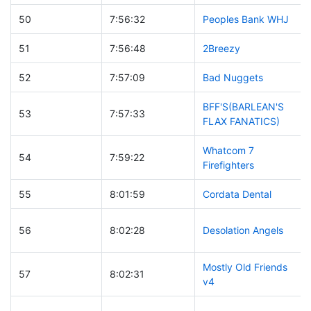
50
7:56:32
Peoples Bank WHJ
51
7:56:48
2Breezy
52
7:57:09
Bad Nuggets
BFF'S(BARLEAN'S
53
7:57:33
FLAX FANATICS)
Whatcom 7
54
7:59:22
Firefighters
55
8:01:59
Cordata Dental
56
8:02:28
Desolation Angels
Mostly Old Friends
57
8:02:31
v4