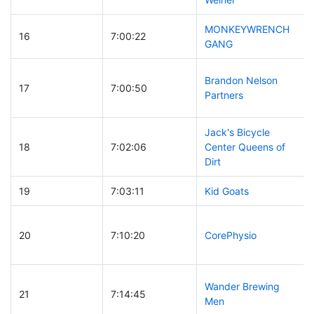
MONKEYWRENCH
16
7:00:22
GANG
Brandon Nelson
17
7:00:50
Partners
Jack's Bicycle
18
7:02:06
Center Queens of
Dirt
19
7:03:11
Kid Goats
20
7:10:20
CorePhysio
Wander Brewing
21
7:14:45
Men