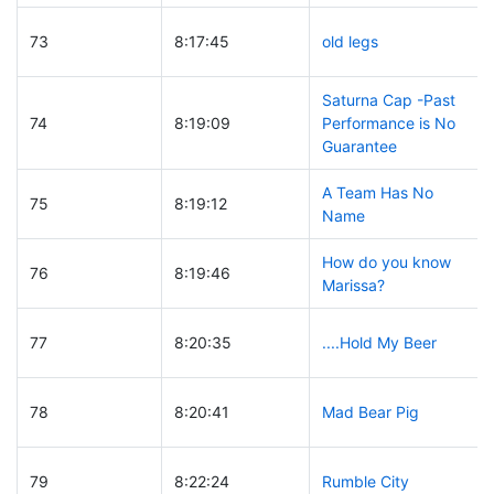
73
8:17:45
old legs
Saturna Cap -Past
74
8:19:09
Performance is No
Guarantee
A Team Has No
75
8:19:12
Name
How do you know
76
8:19:46
Marissa?
77
8:20:35
....Hold My Beer
78
8:20:41
Mad Bear Pig
79
8:22:24
Rumble City