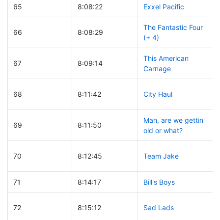
65
8:08:22
Exxel Pacific
The Fantastic Four
66
8:08:29
(+ 4)
This American
67
8:09:14
Carnage
68
8:11:42
City Haul
Man, are we gettin'
69
8:11:50
old or what?
70
8:12:45
Team Jake
71
8:14:17
Bill's Boys
72
8:15:12
Sad Lads