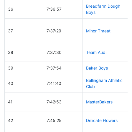
Breadfarm Dough
36
7:36:57
Boys
37
7:37:29
Minor Threat
38
7:37:30
Team Audi
39
7:37:54
Baker Boys
Bellingham Athletic
40
7:41:40
Club
41
7:42:53
MasterBakers
42
7:45:25
Delicate Flowers