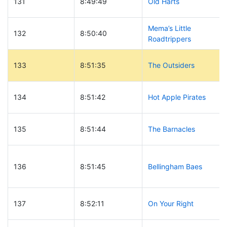
131
8:49:49
Old Harts
Mema’s Little
132
8:50:40
Roadtrippers
133
8:51:35
The Outsiders
134
8:51:42
Hot Apple Pirates
135
8:51:44
The Barnacles
136
8:51:45
Bellingham Baes
137
8:52:11
On Your Right