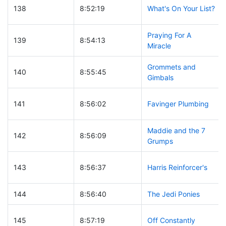
138
8:52:19
What's On Your List?
Praying For A
139
8:54:13
Miracle
Grommets and
140
8:55:45
Gimbals
141
8:56:02
Favinger Plumbing
Maddie and the 7
142
8:56:09
Grumps
143
8:56:37
Harris Reinforcer's
144
8:56:40
The Jedi Ponies
145
8:57:19
Off Constantly