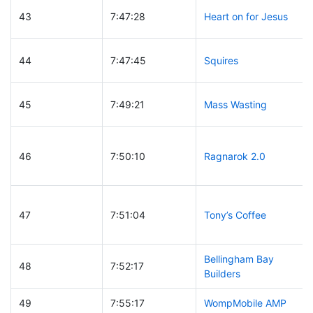
43
7:47:28
Heart on for Jesus
44
7:47:45
Squires
45
7:49:21
Mass Wasting
46
7:50:10
Ragnarok 2.0
47
7:51:04
Tony’s Coffee
Bellingham Bay
48
7:52:17
Builders
49
7:55:17
WompMobile AMP