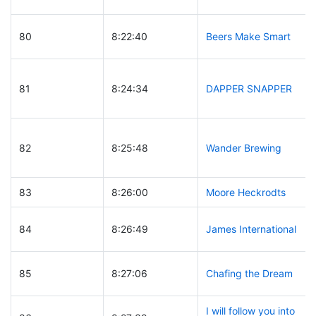
80
8:22:40
Beers Make Smart
81
8:24:34
DAPPER SNAPPER
82
8:25:48
Wander Brewing
83
8:26:00
Moore Heckrodts
84
8:26:49
James International
85
8:27:06
Chafing the Dream
I will follow you into