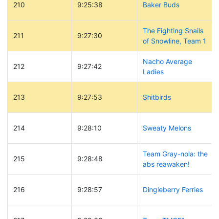
210
9:25:38
Baker Buds
The Fighting Snails
211
9:27:30
of Snowline, Team 1
Nacho Average
212
9:27:42
Ladies
213
9:27:53
Shitbirds
214
9:28:10
Sweaty Melons
Team Gray-nola: the
215
9:28:48
abs reawaken!
216
9:28:57
Dingleberry Ferries