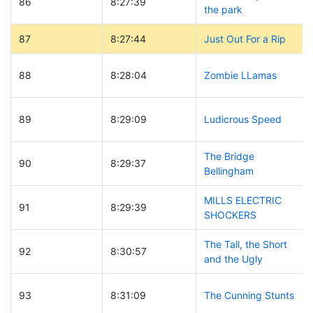
86
8:27:39
the park
87
8:27:44
Just Out For a Rip
88
8:28:04
Zombie LLamas
89
8:29:09
Ludicrous Speed
The Bridge
90
8:29:37
Bellingham
MILLS ELECTRIC
91
8:29:39
SHOCKERS
The Tall, the Short
92
8:30:57
and the Ugly
93
8:31:09
The Cunning Stunts