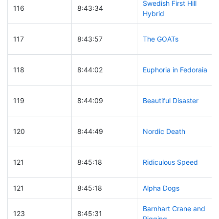
Swedish First Hill
116
8:43:34
Hybrid
117
8:43:57
The GOATs
118
8:44:02
Euphoria in Fedoraia
119
8:44:09
Beautiful Disaster
120
8:44:49
Nordic Death
121
8:45:18
Ridiculous Speed
121
8:45:18
Alpha Dogs
Barnhart Crane and
123
8:45:31
Rigging