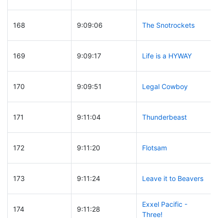
168
9:09:06
The Snotrockets
169
9:09:17
Life is a HYWAY
170
9:09:51
Legal Cowboy
171
9:11:04
Thunderbeast
172
9:11:20
Flotsam
173
9:11:24
Leave it to Beavers
Exxel Pacific -
174
9:11:28
Three!