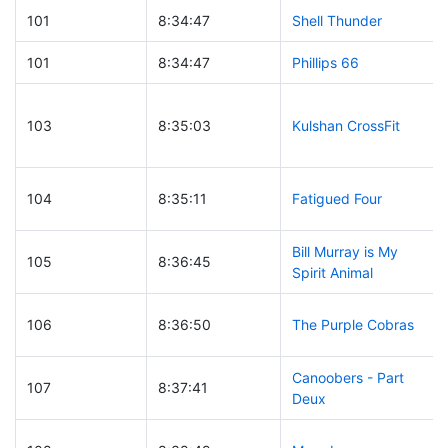
101
8:34:47
Shell Thunder
101
8:34:47
Phillips 66
103
8:35:03
Kulshan CrossFit
104
8:35:11
Fatigued Four
Bill Murray is My
105
8:36:45
Spirit Animal
106
8:36:50
The Purple Cobras
Canoobers - Part
107
8:37:41
Deux