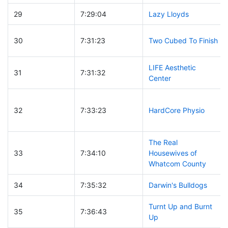
29
7:29:04
Lazy Lloyds
30
7:31:23
Two Cubed To Finish
LIFE Aesthetic
31
7:31:32
Center
32
7:33:23
HardCore Physio
The Real
33
7:34:10
Housewives of
Whatcom County
34
7:35:32
Darwin's Bulldogs
Turnt Up and Burnt
35
7:36:43
Up