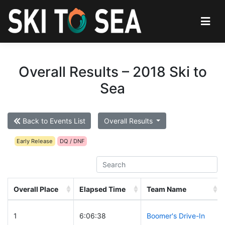
Overall Results – 2018 Ski to
Sea
Back to Events List
Overall Results
Early Release
DQ / DNF
Overall Place
Elapsed Time
Team Name
1
6:06:38
Boomer's Drive-In