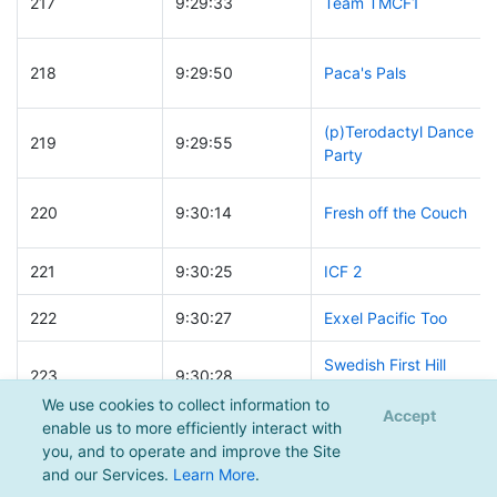
217
9:29:33
Team TMCF1
218
9:29:50
Paca's Pals
(p)Terodactyl Dance
219
9:29:55
Party
220
9:30:14
Fresh off the Couch
221
9:30:25
ICF 2
222
9:30:27
Exxel Pacific Too
Swedish First Hill
223
9:30:28
Legends
We use cookies to collect information to
Accept
enable us to more efficiently interact with
224
9:30:45
Thine Shlepps
you, and to operate and improve the Site
and our Services.
Learn More
.
225
9:30:50
Janicki Spartans