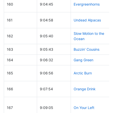
160
9:04:45
Evergreenhorns
161
9:04:58
Undead Alpacas
Slow Motion to the
162
9:05:40
Ocean
163
9:05:43
Buzzin’ Cousins
164
9:06:32
Gang Green
165
9:06:56
Arctic Burn
166
9:07:54
Orange Drink
167
9:09:05
On Your Left