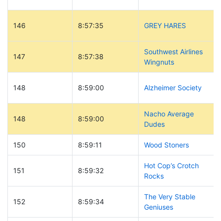
146
8:57:35
GREY HARES
Southwest Airlines
147
8:57:38
Wingnuts
148
8:59:00
Alzheimer Society
Nacho Average
148
8:59:00
Dudes
150
8:59:11
Wood Stoners
Hot Cop’s Crotch
151
8:59:32
Rocks
The Very Stable
152
8:59:34
Geniuses