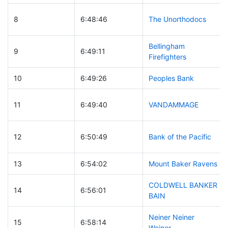
8
6:48:46
The Unorthodocs
Bellingham
9
6:49:11
Firefighters
10
6:49:26
Peoples Bank
11
6:49:40
VANDAMMAGE
12
6:50:49
Bank of the Pacific
13
6:54:02
Mount Baker Ravens
COLDWELL BANKER
14
6:56:01
BAIN
Neiner Neiner
15
6:58:14
Weiner