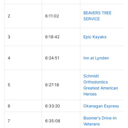
BEAVERS TREE
2
6:11:02
SERVICE
3
6:18:42
Epic Kayaks
4
6:24:51
Inn at Lynden
Schmidt
Orthodontics
5
6:27:18
Greatest American
Heroes
6
6:33:20
Okanagan Express
Boomer's Drive-In
7
6:35:08
Veterans