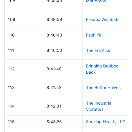
108
8:38:49
Morrobros
109
8:39:59
Fanatic Wombats
110
8:40:43
Faithlife
111
8:40:50
The Frantics
Bringing Dadbod
112
8:41:48
Back
113
8:41:52
The Better Halves
The Industrial
114
8:42:31
Vibrators
115
8:43:26
Seeking Health, LLC