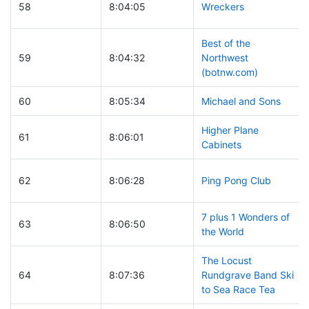
58
8:04:05
Wreckers
Best of the
59
8:04:32
Northwest
(botnw.com)
60
8:05:34
Michael and Sons
Higher Plane
61
8:06:01
Cabinets
62
8:06:28
Ping Pong Club
7 plus 1 Wonders of
63
8:06:50
the World
The Locust
64
8:07:36
Rundgrave Band Ski
to Sea Race Tea