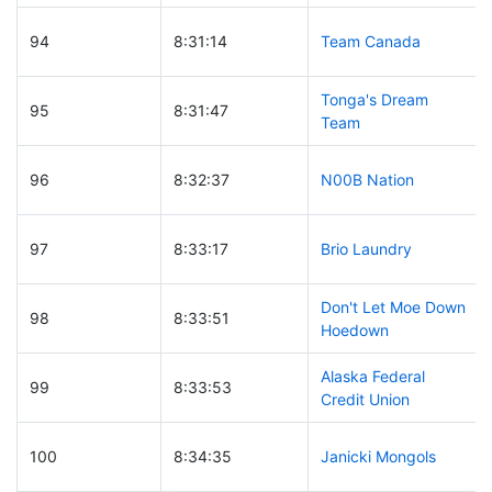
94
8:31:14
Team Canada
Tonga's Dream
95
8:31:47
Team
96
8:32:37
N00B Nation
97
8:33:17
Brio Laundry
Don't Let Moe Down
98
8:33:51
Hoedown
Alaska Federal
99
8:33:53
Credit Union
100
8:34:35
Janicki Mongols