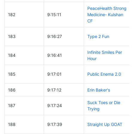
PeaceHealth Strong
182
9:15:11
Medicine- Kulshan
CF
183
9:16:27
Type 2 Fun
Infinite Smiles Per
184
9:16:41
Hour
185
9:17:01
Public Enema 2.0
186
9:17:12
Erin Baker's
Suck Toes or Die
187
9:17:24
Trying
188
9:17:39
Straight Up GOAT