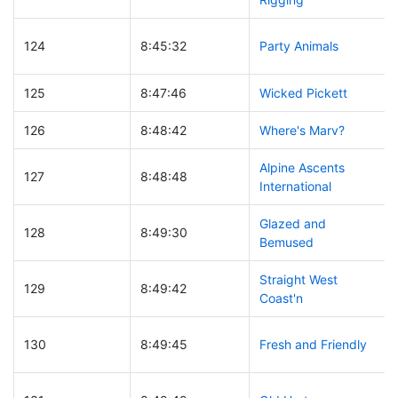
124
8:45:32
Party Animals
125
8:47:46
Wicked Pickett
126
8:48:42
Where's Marv?
Alpine Ascents
127
8:48:48
International
Glazed and
128
8:49:30
Bemused
Straight West
129
8:49:42
Coast'n
130
8:49:45
Fresh and Friendly