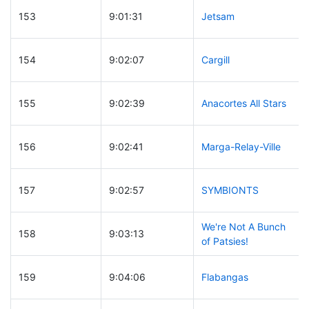
153
9:01:31
Jetsam
154
9:02:07
Cargill
155
9:02:39
Anacortes All Stars
156
9:02:41
Marga-Relay-Ville
157
9:02:57
SYMBIONTS
We're Not A Bunch
158
9:03:13
of Patsies!
159
9:04:06
Flabangas