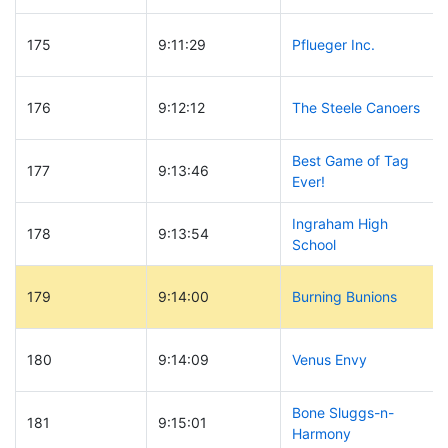
175
9:11:29
Pflueger Inc.
176
9:12:12
The Steele Canoers
Best Game of Tag
177
9:13:46
Ever!
Ingraham High
178
9:13:54
School
179
9:14:00
Burning Bunions
180
9:14:09
Venus Envy
Bone Sluggs-n-
181
9:15:01
Harmony