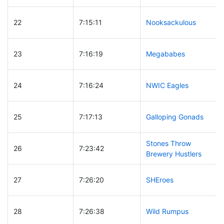
22
7:15:11
Nooksackulous
23
7:16:19
Megababes
24
7:16:24
NWIC Eagles
25
7:17:13
Galloping Gonads
Stones Throw
26
7:23:42
Brewery Hustlers
27
7:26:20
SHEroes
28
7:26:38
Wild Rumpus