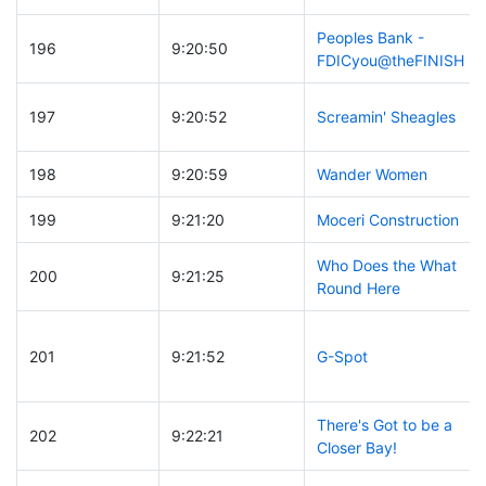
Peoples Bank -
196
9:20:50
FDICyou@theFINISH
197
9:20:52
Screamin' Sheagles
198
9:20:59
Wander Women
199
9:21:20
Moceri Construction
Who Does the What
200
9:21:25
Round Here
201
9:21:52
G-Spot
There's Got to be a
202
9:22:21
Closer Bay!