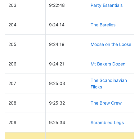
203
9:22:48
Party Essentials
204
9:24:14
The Barelies
205
9:24:19
Moose on the Loose
206
9:24:21
Mt Bakers Dozen
The Scandinavian
207
9:25:03
Flicks
208
9:25:32
The Brew Crew
209
9:25:34
Scrambled Legs