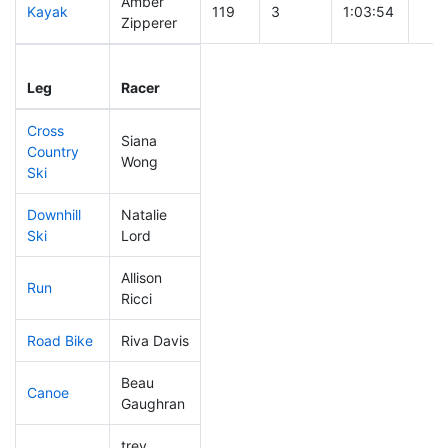
Amber
Kayak
119
3
1:03:54
Zipperer
Leg
Leg Div
Elapsed
Gun
Leg
Racer
Place
Place
Time
Tim
Cross
Siana
Country
254
5
0:49:12
Wong
Ski
Downhill
Natalie
209
5
0:36:26
Ski
Lord
Allison
Run
173
5
0:55:25
Ricci
Road Bike
Riva Davis
312
7
2:28:39
Beau
Canoe
307
7
2:53:31
Gaughran
trey