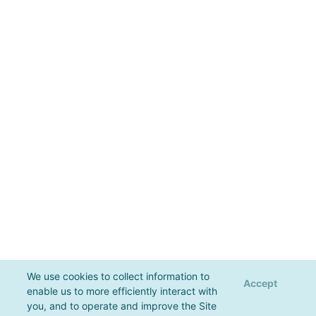
We use cookies to collect information to
Accept
enable us to more efficiently interact with
you, and to operate and improve the Site