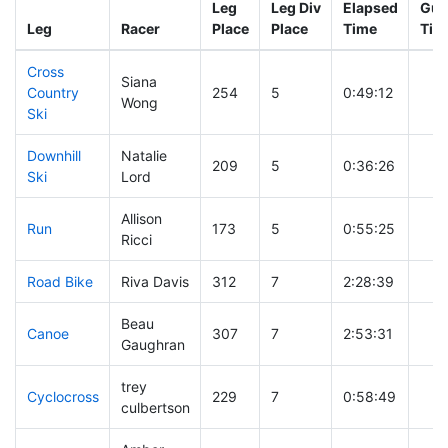
Leg
Leg Div
Elapsed
Gun
Leg
Racer
Place
Place
Time
Tim
Cross
Siana
Country
254
5
0:49:12
Wong
Ski
Downhill
Natalie
209
5
0:36:26
Ski
Lord
Allison
Run
173
5
0:55:25
Ricci
Road Bike
Riva Davis
312
7
2:28:39
Beau
Canoe
307
7
2:53:31
Gaughran
trey
Cyclocross
229
7
0:58:49
culbertson