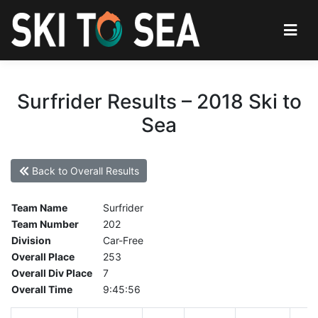
Surfrider Results – 2018 Ski to
Sea
Back to Overall Results
Team Name
Surfrider
Team Number
202
Division
Car-Free
Overall Place
253
Overall Div Place
7
Overall Time
9:45:56