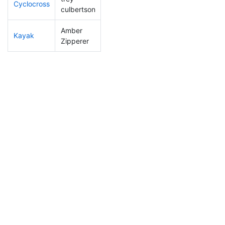
Cyclocross
229
7
0:58:49
culbertson
Amber
Kayak
119
3
1:03:54
Zipperer