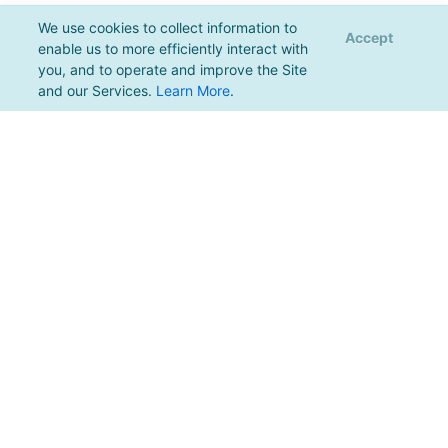
We use cookies to collect information to
Accept
enable us to more efficiently interact with
you, and to operate and improve the Site
and our Services.
Learn More
.