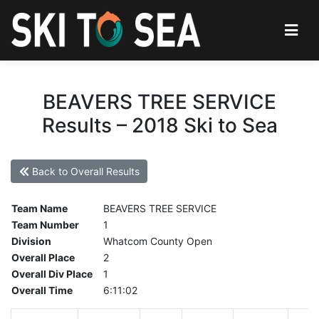
BEAVERS TREE SERVICE
Results – 2018 Ski to Sea
Back to Overall Results
Team Name
BEAVERS TREE SERVICE
Team Number
1
Division
Whatcom County Open
Overall Place
2
Overall Div Place
1
Overall Time
6:11:02