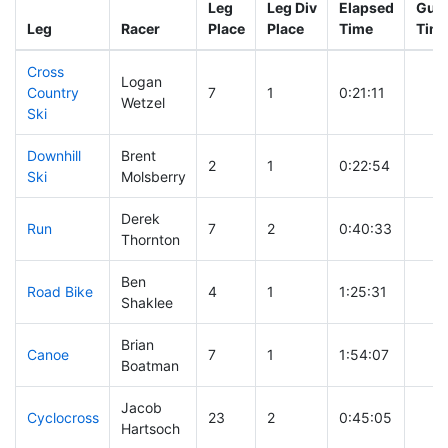
Leg
Leg Div
Elapsed
Gun 
Leg
Racer
Place
Place
Time
Tim
Cross
Logan
Country
7
1
0:21:11
Wetzel
Ski
Downhill
Brent
2
1
0:22:54
Ski
Molsberry
Derek
Run
7
2
0:40:33
Thornton
Ben
Road Bike
4
1
1:25:31
Shaklee
Brian
Canoe
7
1
1:54:07
Boatman
Jacob
Cyclocross
23
2
0:45:05
Hartsoch