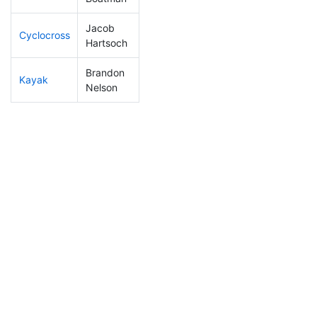
Jacob
Cyclocross
23
2
0:45:05
Hartsoch
Brandon
Kayak
9
2
0:41:41
Nelson