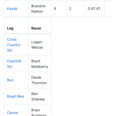
Brandon
Kayak
9
2
0:41:41
Nelson
Leg
Leg Div
Elapsed
Gun 
Leg
Racer
Place
Place
Time
Tim
Cross
Logan
Country
7
1
0:21:11
Wetzel
Ski
Downhill
Brent
2
1
0:22:54
Ski
Molsberry
Derek
Run
7
2
0:40:33
Thornton
Ben
Road Bike
4
1
1:25:31
Shaklee
Brian
Canoe
7
1
1:54:07
Boatman