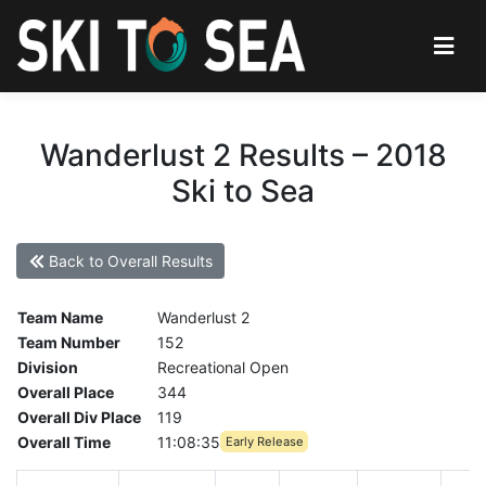
Wanderlust 2 Results – 2018
Ski to Sea
Back to Overall Results
Team Name
Wanderlust 2
Team Number
152
Division
Recreational Open
Overall Place
344
Overall Div Place
119
Overall Time
11:08:35
Early Release