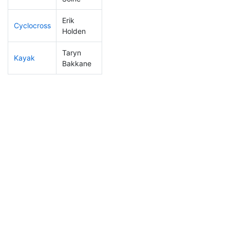
Erik
Cyclocross
337
113
1:10:45
Holden
Taryn
Kayak
282
94
1:21:19
Bakkane