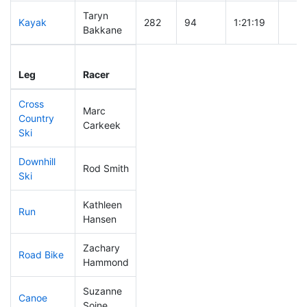
Taryn
Kayak
282
94
1:21:19
Bakkane
Leg
Leg Div
Elapsed
Gun 
Leg
Racer
Place
Place
Time
Tim
Cross
Marc
Country
359
122
1:27:56
Carkeek
Ski
Downhill
Rod Smith
296
103
0:42:25
Ski
Kathleen
Run
305
99
1:05:10
Hansen
Zachary
Road Bike
350
119
2:45:07
Hammond
Suzanne
Canoe
177
49
2:35:53
Soine