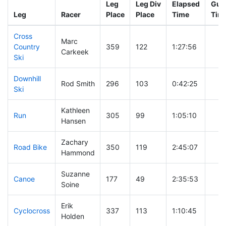
Leg
Leg Div
Elapsed
Gun 
Leg
Racer
Place
Place
Time
Tim
Cross
Marc
Country
359
122
1:27:56
Carkeek
Ski
Downhill
Rod Smith
296
103
0:42:25
Ski
Kathleen
Run
305
99
1:05:10
Hansen
Zachary
Road Bike
350
119
2:45:07
Hammond
Suzanne
Canoe
177
49
2:35:53
Soine
Erik
Cyclocross
337
113
1:10:45
Holden