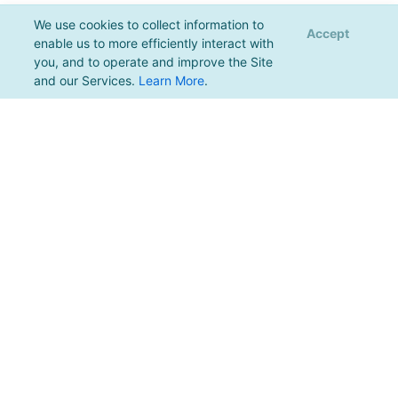
We use cookies to collect information to
Accept
enable us to more efficiently interact with
you, and to operate and improve the Site
and our Services.
Learn More
.