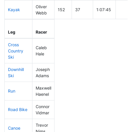
Oliver
Kayak
152
37
1:07:45
Webb
Leg
Leg Div
Elapsed
Gun St
Leg
Racer
Place
Place
Time
Time
Cross
Caleb
Country
147
44
0:40:28
Hale
Ski
Downhill
Joseph
152
42
0:33:47
Ski
Adams
Maxwell
Run
27
5
0:44:04
Haenel
Connor
Road Bike
97
23
1:52:14
Vidmar
Trevor
Canoe
61
7
2:17:50
Nims