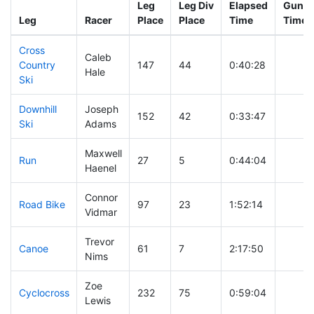
Leg
Leg Div
Elapsed
Gun St
Leg
Racer
Place
Place
Time
Time
Cross
Caleb
Country
147
44
0:40:28
Hale
Ski
Downhill
Joseph
152
42
0:33:47
Ski
Adams
Maxwell
Run
27
5
0:44:04
Haenel
Connor
Road Bike
97
23
1:52:14
Vidmar
Trevor
Canoe
61
7
2:17:50
Nims
Zoe
Cyclocross
232
75
0:59:04
Lewis