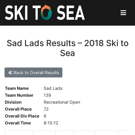
Sad Lads Results – 2018 Ski to
Sea
Back to Overall Results
Team Name
Sad Lads
Team Number
139
Division
Recreational Open
Overall Place
72
Overall Div Place
6
Overall Time
8:15:12