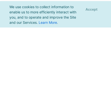
We use cookies to collect information to
Accept
enable us to more efficiently interact with
you, and to operate and improve the Site
and our Services.
Learn More
.