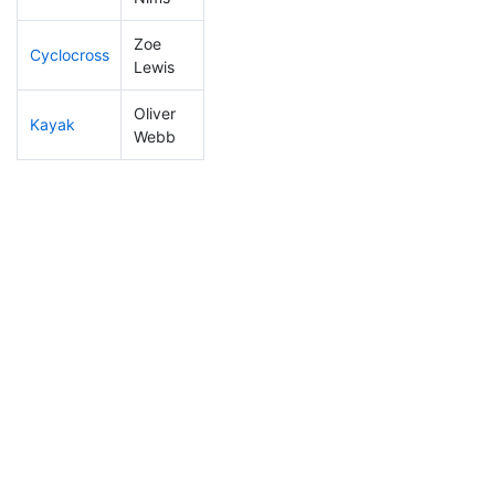
Zoe
Cyclocross
232
75
0:59:04
Lewis
Oliver
Kayak
152
37
1:07:45
Webb