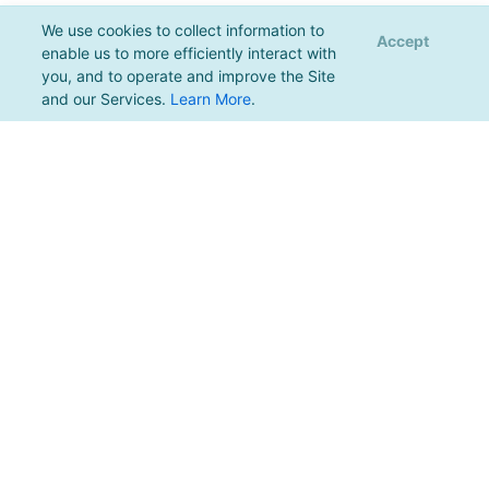
We use cookies to collect information to
Accept
enable us to more efficiently interact with
you, and to operate and improve the Site
and our Services.
Learn More
.