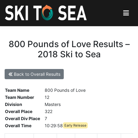
800 Pounds of Love Results –
2018 Ski to Sea
Back to Overall Results
Team Name
800 Pounds of Love
Team Number
12
Division
Masters
Overall Place
322
Overall Div Place
7
Overall Time
10:29:58
Early Release