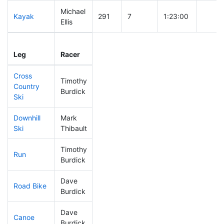
Michael
Kayak
291
7
1:23:00
Ellis
Leg
Leg Div
Elapsed
Gun St
Leg
Racer
Place
Place
Time
Time
Cross
Timothy
Country
231
7
0:47:23
Burdick
Ski
Downhill
Mark
275
6
0:40:23
Ski
Thibault
Timothy
Run
250
5
0:59:40
Burdick
Dave
Road Bike
306
9
2:27:35
Burdick
Dave
Canoe
303
9
2:53:23
Burdick