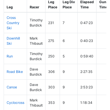
Leg
Leg Div
Elapsed
Gun St
Leg
Racer
Place
Place
Time
Time
Cross
Timothy
Country
231
7
0:47:23
Burdick
Ski
Downhill
Mark
275
6
0:40:23
Ski
Thibault
Timothy
Run
250
5
0:59:40
Burdick
Dave
Road Bike
306
9
2:27:35
Burdick
Dave
Canoe
303
9
2:53:23
Burdick
Mark
Cyclocross
353
9
1:18:34
Thibault