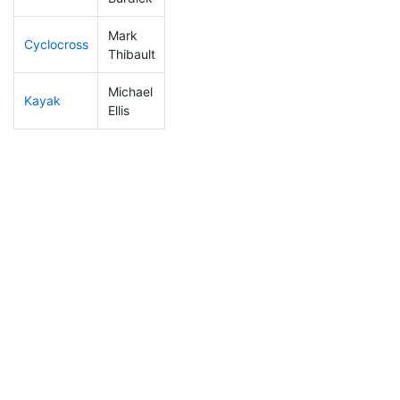
Mark
Cyclocross
353
9
1:18:34
Thibault
Michael
Kayak
291
7
1:23:00
Ellis