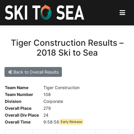
Tiger Construction Results –
2018 Ski to Sea
Back to Overall Results
Team Name
Tiger Construction
Team Number
108
Division
Corporate
Overall Place
279
Overall Div Place
24
Overall Time
9:58:56
Early Release