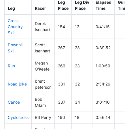
Leg
Leg Div
Elapsed
Gun S
Leg
Racer
Place
Place
Time
Time
Cross
Derek
Country
154
12
0:41:15
Isenhart
Ski
Downhill
Scott
267
23
0:39:52
Ski
Isenhart
Megan
Run
269
23
1:00:59
O'Keefe
brent
Road Bike
331
32
2:34:26
peterson
Bob
Canoe
337
34
3:01:10
Milam
Cyclocross
Bill Perry
190
18
0:56:14