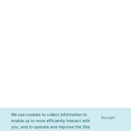
We use cookies to collect information to
Accept
enable us to more efficiently interact with
you, and to operate and improve the Site