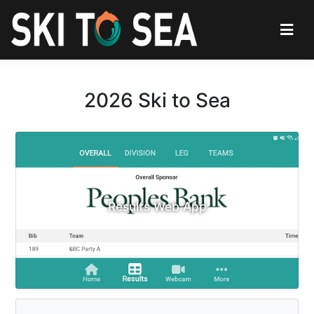
2026 Ski to Sea
Results Web App