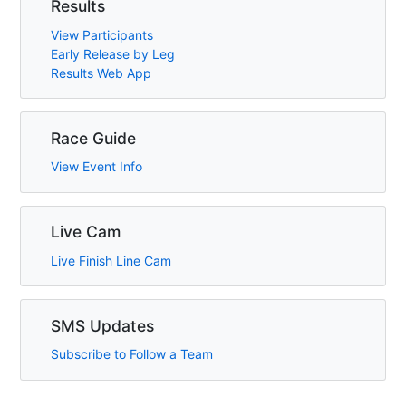
Results
View Participants
Early Release by Leg
Results Web App
Race Guide
View Event Info
Live Cam
Live Finish Line Cam
SMS Updates
Subscribe to Follow a Team