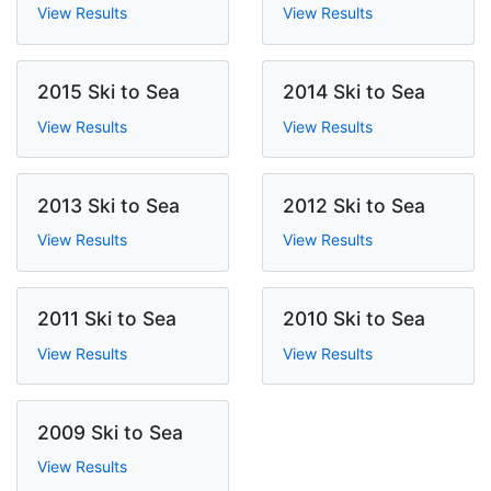
View Results
View Results
2015 Ski to Sea
2014 Ski to Sea
View Results
View Results
2013 Ski to Sea
2012 Ski to Sea
View Results
View Results
2011 Ski to Sea
2010 Ski to Sea
View Results
View Results
2009 Ski to Sea
View Results