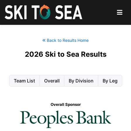
Back to Results Home