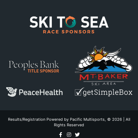
Results/Registration Powered by
Pacific Multisports
, © 2026 | All
Rights Reserved