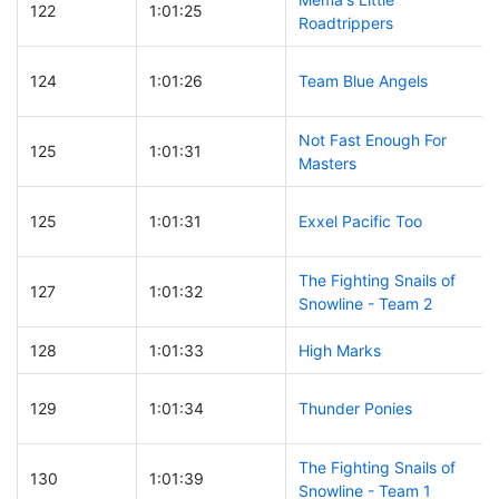
122
1:01:25
Roadtrippers
124
1:01:26
Team Blue Angels
Not Fast Enough For
125
1:01:31
Masters
125
1:01:31
Exxel Pacific Too
The Fighting Snails of
127
1:01:32
Snowline - Team 2
128
1:01:33
High Marks
129
1:01:34
Thunder Ponies
The Fighting Snails of
130
1:01:39
Snowline - Team 1