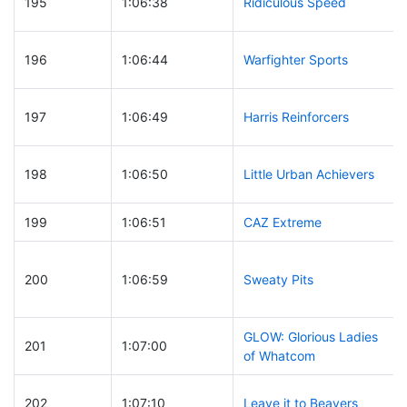
195
1:06:38
Ridiculous Speed
196
1:06:44
Warfighter Sports
197
1:06:49
Harris Reinforcers
198
1:06:50
Little Urban Achievers
199
1:06:51
CAZ Extreme
200
1:06:59
Sweaty Pits
GLOW: Glorious Ladies
201
1:07:00
of Whatcom
202
1:07:10
Leave it to Beavers