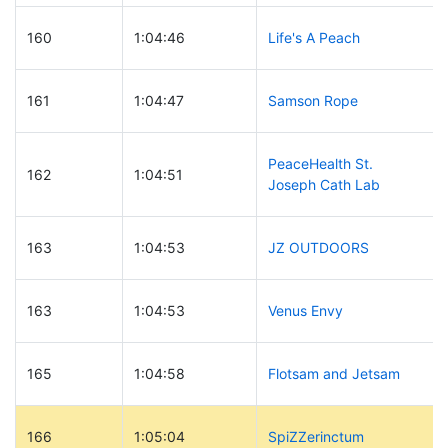
160
1:04:46
Life's A Peach
161
1:04:47
Samson Rope
PeaceHealth St.
162
1:04:51
Joseph Cath Lab
163
1:04:53
JZ OUTDOORS
163
1:04:53
Venus Envy
165
1:04:58
Flotsam and Jetsam
166
1:05:04
SpiZZerinctum