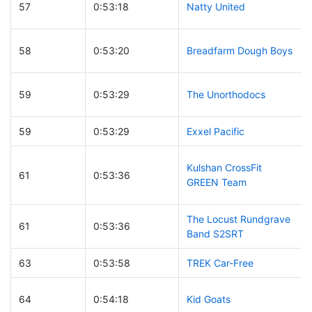
57
0:53:18
Natty United
58
0:53:20
Breadfarm Dough Boys
59
0:53:29
The Unorthodocs
59
0:53:29
Exxel Pacific
Kulshan CrossFit
61
0:53:36
GREEN Team
The Locust Rundgrave
61
0:53:36
Band S2SRT
63
0:53:58
TREK Car-Free
64
0:54:18
Kid Goats