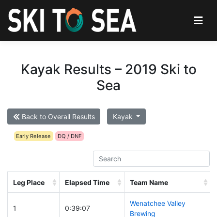
Kayak Results – 2019 Ski to
Sea
Back to Overall Results
Kayak
Early Release
DQ / DNF
Leg Place
Elapsed Time
Team Name
Wenatchee Valley
1
0:39:07
Brewing