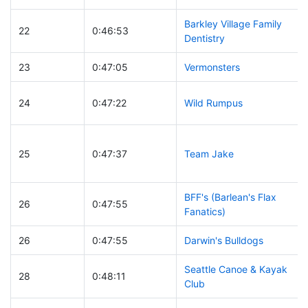
Barkley Village Family
22
0:46:53
Dentistry
23
0:47:05
Vermonsters
24
0:47:22
Wild Rumpus
25
0:47:37
Team Jake
BFF's (Barlean's Flax
26
0:47:55
Fanatics)
26
0:47:55
Darwin's Bulldogs
Seattle Canoe & Kayak
28
0:48:11
Club