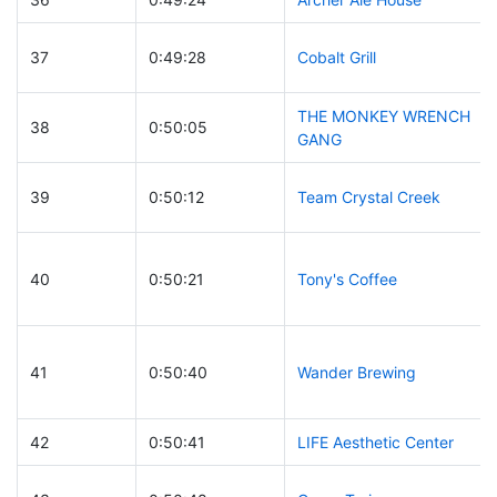
37
0:49:28
Cobalt Grill
THE MONKEY WRENCH
38
0:50:05
GANG
39
0:50:12
Team Crystal Creek
40
0:50:21
Tony's Coffee
41
0:50:40
Wander Brewing
42
0:50:41
LIFE Aesthetic Center