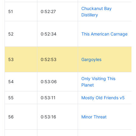
Chuckanut Bay
51
0:52:27
Distillery
52
0:52:34
This American Carnage
53
0:52:53
Gargoyles
Only Visiting This
54
0:53:06
Planet
55
0:53:11
Mostly Old Friends v5
56
0:53:16
Minor Threat