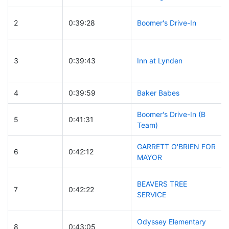
2
0:39:28
Boomer's Drive-In
3
0:39:43
Inn at Lynden
4
0:39:59
Baker Babes
Boomer's Drive-In (B
5
0:41:31
Team)
GARRETT O'BRIEN FOR
6
0:42:12
MAYOR
BEAVERS TREE
7
0:42:22
SERVICE
Odyssey Elementary
8
0:43:05