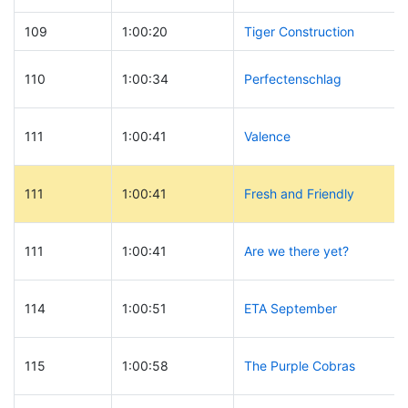
109
1:00:20
Tiger Construction
110
1:00:34
Perfectenschlag
111
1:00:41
Valence
111
1:00:41
Fresh and Friendly
111
1:00:41
Are we there yet?
114
1:00:51
ETA September
115
1:00:58
The Purple Cobras