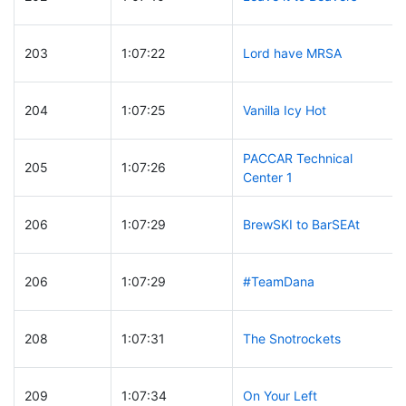
203
1:07:22
Lord have MRSA
204
1:07:25
Vanilla Icy Hot
PACCAR Technical
205
1:07:26
Center 1
206
1:07:29
BrewSKI to BarSEAt
206
1:07:29
#TeamDana
208
1:07:31
The Snotrockets
209
1:07:34
On Your Left