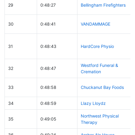
29
0:48:27
Bellingham Firefighters
30
0:48:41
VANDAMMAGE
31
0:48:43
HardCore Physio
Westford Funeral &
32
0:48:47
Cremation
33
0:48:58
Chuckanut Bay Foods
34
0:48:59
Llazy Lloydz
Northwest Physical
35
0:49:05
Therapy
36
0:49:24
Archer Ale House