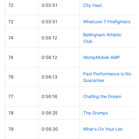
72
0:55:51
City Haul
72
0:55:51
Whatcom 7 Firefighters
Bellingham Athletic
74
0:56:12
Club
74
0:56:12
WompMobile AMP
Past Performance Is No
76
0:56:13
Guarantee
77
0:56:16
Chafing the Dream
78
0:56:25
The Grumps
79
0:56:30
What's On Your List