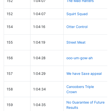
152
1:04:07
The Mad Hatters
152
1:04:07
Squirt Squad
154
1:04:16
Otter Control
155
1:04:19
Street Meat
156
1:04:28
ooo-um-gow-ah
157
1:04:29
We have Saxe appeal
Canoobers Triple
158
1:04:34
Crown
No Guarantee of Future
159
1:04:35
Results