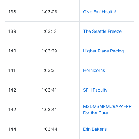
138
1:03:08
Give Em' Health!
139
1:03:13
The Seattle Freeze
140
1:03:29
Higher Plane Racing
141
1:03:31
Hornicorns
142
1:03:41
SFH Faculty
MSDMSMPMCRAPAFRR
142
1:03:41
For the Cure
144
1:03:44
Erin Baker's