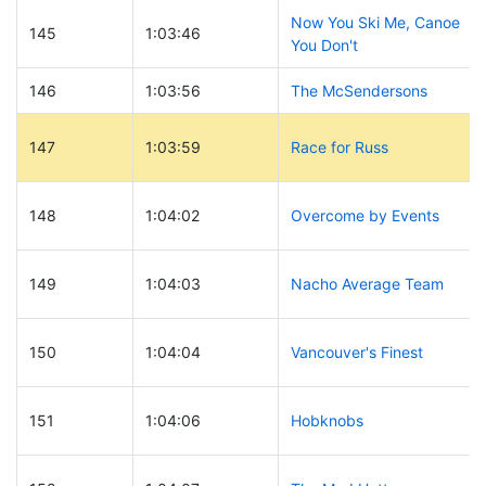
Now You Ski Me, Canoe
145
1:03:46
You Don't
146
1:03:56
The McSendersons
147
1:03:59
Race for Russ
148
1:04:02
Overcome by Events
149
1:04:03
Nacho Average Team
150
1:04:04
Vancouver's Finest
151
1:04:06
Hobknobs