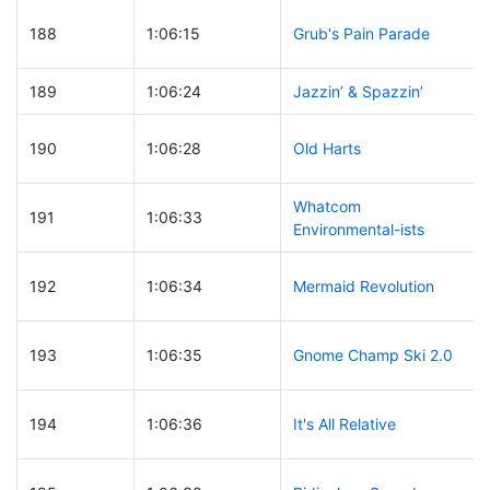
188
1:06:15
Grub's Pain Parade
189
1:06:24
Jazzin’ & Spazzin’
190
1:06:28
Old Harts
Whatcom
191
1:06:33
Environmental-ists
192
1:06:34
Mermaid Revolution
193
1:06:35
Gnome Champ Ski 2.0
194
1:06:36
It's All Relative