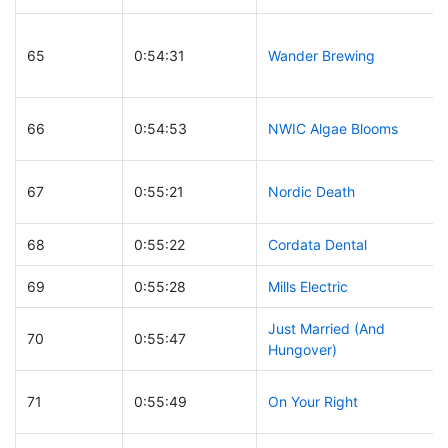
65
0:54:31
Wander Brewing
66
0:54:53
NWIC Algae Blooms
67
0:55:21
Nordic Death
68
0:55:22
Cordata Dental
69
0:55:28
Mills Electric
Just Married (And
70
0:55:47
Hungover)
71
0:55:49
On Your Right