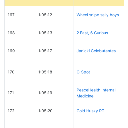
167
1:05:12
Wheel snipe selly boys
168
1:05:13
2 Fast, 6 Curious
169
1:05:17
Janicki Celebutantes
170
1:05:18
G-Spot
PeaceHealth Internal
171
1:05:19
Medicine
172
1:05:20
Gold Husky PT