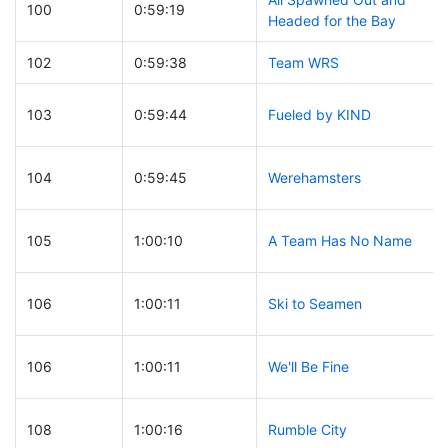
100
0:59:19
Headed for the Bay
102
0:59:38
Team WRS
103
0:59:44
Fueled by KIND
104
0:59:45
Werehamsters
105
1:00:10
A Team Has No Name
106
1:00:11
Ski to Seamen
106
1:00:11
We'll Be Fine
108
1:00:16
Rumble City