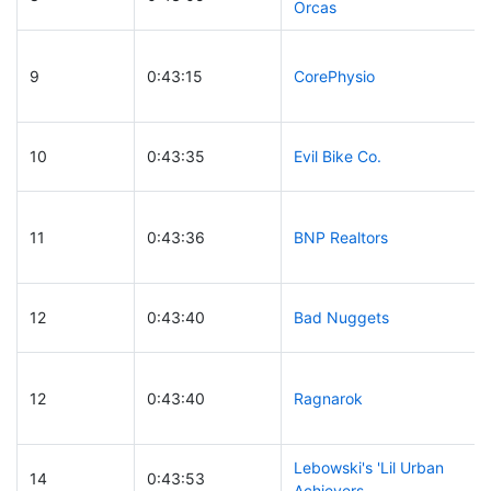
Orcas
9
0:43:15
CorePhysio
10
0:43:35
Evil Bike Co.
11
0:43:36
BNP Realtors
12
0:43:40
Bad Nuggets
12
0:43:40
Ragnarok
Lebowski's 'Lil Urban
14
0:43:53
Achievers