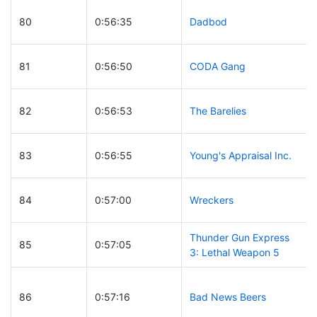
80
0:56:35
Dadbod
81
0:56:50
CODA Gang
82
0:56:53
The Barelies
83
0:56:55
Young's Appraisal Inc.
84
0:57:00
Wreckers
Thunder Gun Express
85
0:57:05
3: Lethal Weapon 5
86
0:57:16
Bad News Beers