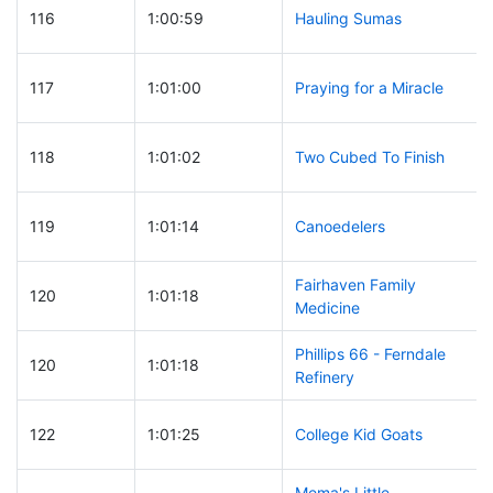
116
1:00:59
Hauling Sumas
117
1:01:00
Praying for a Miracle
118
1:01:02
Two Cubed To Finish
119
1:01:14
Canoedelers
Fairhaven Family
120
1:01:18
Medicine
Phillips 66 - Ferndale
120
1:01:18
Refinery
122
1:01:25
College Kid Goats
Mema's Little