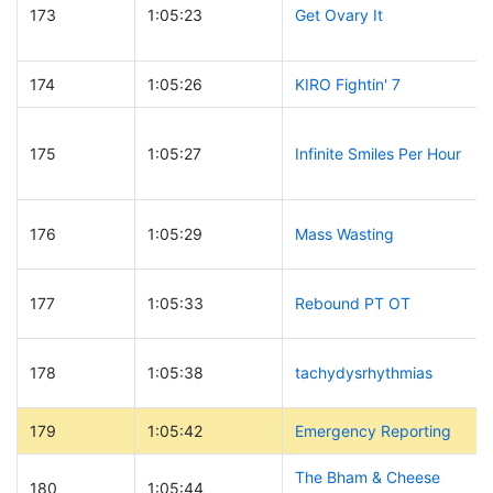
173
1:05:23
Get Ovary It
174
1:05:26
KIRO Fightin' 7
175
1:05:27
Infinite Smiles Per Hour
176
1:05:29
Mass Wasting
177
1:05:33
Rebound PT OT
178
1:05:38
tachydysrhythmias
179
1:05:42
Emergency Reporting
The Bham & Cheese
180
1:05:44