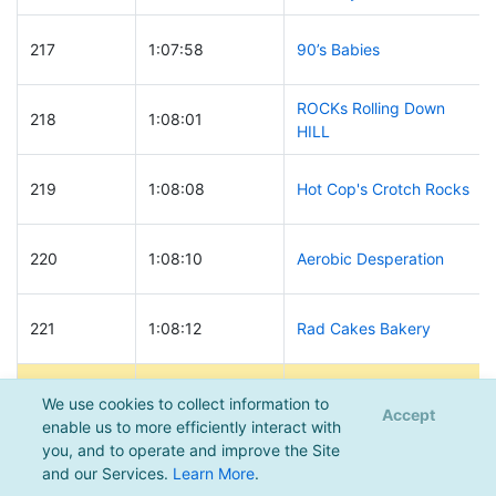
217
1:07:58
90’s Babies
ROCKs Rolling Down
218
1:08:01
HILL
219
1:08:08
Hot Cop's Crotch Rocks
220
1:08:10
Aerobic Desperation
221
1:08:12
Rad Cakes Bakery
222
1:08:15
Touring Machines
We use cookies to collect information to
Accept
enable us to more efficiently interact with
you, and to operate and improve the Site
Return of the
223
1:08:16
and our Services.
Learn More
.
JawaWookies