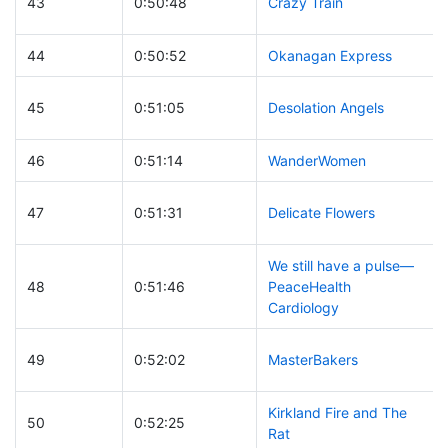
43
0:50:48
Crazy Train
44
0:50:52
Okanagan Express
45
0:51:05
Desolation Angels
46
0:51:14
WanderWomen
47
0:51:31
Delicate Flowers
We still have a pulse—
48
0:51:46
PeaceHealth
Cardiology
49
0:52:02
MasterBakers
Kirkland Fire and The
50
0:52:25
Rat