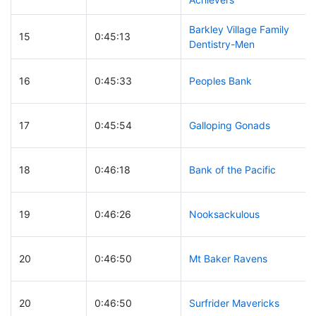
Barkley Village Family
15
0:45:13
Dentistry-Men
16
0:45:33
Peoples Bank
17
0:45:54
Galloping Gonads
18
0:46:18
Bank of the Pacific
19
0:46:26
Nooksackulous
20
0:46:50
Mt Baker Ravens
20
0:46:50
Surfrider Mavericks