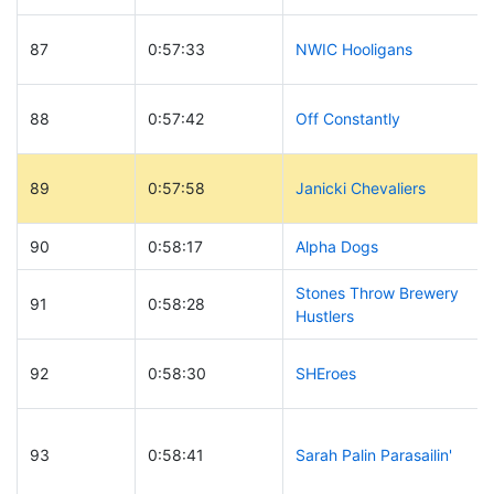
87
0:57:33
NWIC Hooligans
88
0:57:42
Off Constantly
89
0:57:58
Janicki Chevaliers
90
0:58:17
Alpha Dogs
Stones Throw Brewery
91
0:58:28
Hustlers
92
0:58:30
SHEroes
93
0:58:41
Sarah Palin Parasailin'