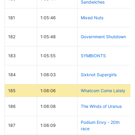
Sandwiches
181
1:05:46
Mixed Nuts
182
1:05:48
Government Shutdown
183
1:05:55
SYMBIONTS
184
1:06:03
Sixknot Supergirls
185
1:06:06
Whatcom Come Lately
186
1:06:08
The Winds of Uranus
Podium Envy - 20th
187
1:06:09
race