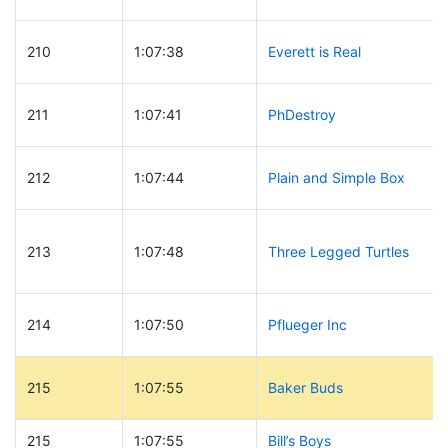
210
1:07:38
Everett is Real
211
1:07:41
PhDestroy
212
1:07:44
Plain and Simple Box
213
1:07:48
Three Legged Turtles
214
1:07:50
Pflueger Inc
215
1:07:55
Baker Buds
215
1:07:55
Bill’s Boys