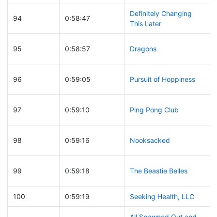
Definitely Changing
94
0:58:47
This Later
95
0:58:57
Dragons
96
0:59:05
Pursuit of Hoppiness
97
0:59:10
Ping Pong Club
98
0:59:16
Nooksacked
99
0:59:18
The Beastie Belles
100
0:59:19
Seeking Health, LLC
All Spawned Out and