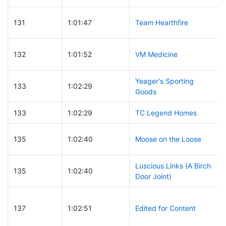
131
1:01:47
Team Hearthfire
132
1:01:52
VM Medicine
Yeager's Sporting
133
1:02:29
Goods
133
1:02:29
TC Legend Homes
135
1:02:40
Moose on the Loose
Luscious Links (A Birch
135
1:02:40
Door Joint)
137
1:02:51
Edited for Content