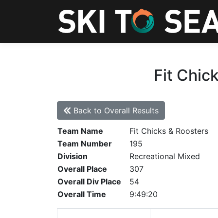
Fit Chic
Back to Overall Results
Team Name
Fit Chicks & Roosters
Team Number
195
Division
Recreational Mixed
Overall Place
307
Overall Div Place
54
Overall Time
9:49:20