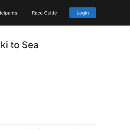
icipants
Race Guide
Login
ki to Sea