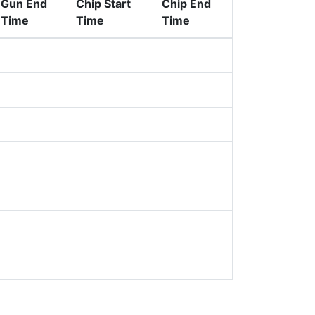
Gun End
Chip Start
Chip End
Time
Time
Time