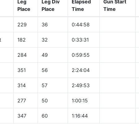
Leg
Leg Div
Elapsed
Gun Start
Place
Place
Time
Time
229
36
0:44:58
t
182
32
0:33:31
284
49
0:59:55
351
56
2:24:04
314
57
2:49:53
277
50
1:00:15
347
60
1:16:44