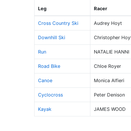
Leg
Racer
Cross Country Ski
Audrey Hoyt
Downhill Ski
Christopher Hoy
Run
NATALIE HANNI
Road Bike
Chloe Royer
Canoe
Monica Alfieri
Cyclocross
Peter Denison
Kayak
JAMES WOOD