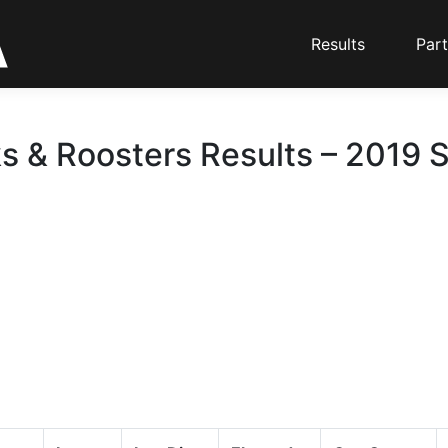
Results
Part
ks & Roosters Results – 2019 S