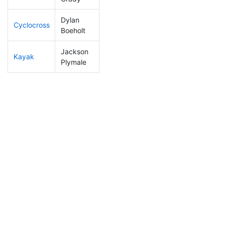
Dylan
Cyclocross
201
6
0:55:52
Boeholt
Jackson
Kayak
19
3
0:43:40
Plymale