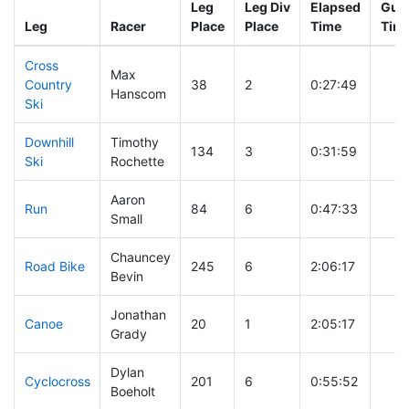
Leg
Leg Div
Elapsed
Gun 
Leg
Racer
Place
Place
Time
Tim
Cross
Max
Country
38
2
0:27:49
Hanscom
Ski
Downhill
Timothy
134
3
0:31:59
Ski
Rochette
Aaron
Run
84
6
0:47:33
Small
Chauncey
Road Bike
245
6
2:06:17
Bevin
Jonathan
Canoe
20
1
2:05:17
Grady
Dylan
Cyclocross
201
6
0:55:52
Boeholt