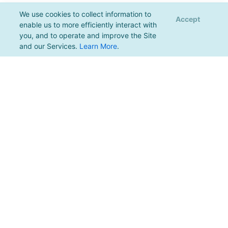
We use cookies to collect information to
Accept
enable us to more efficiently interact with
you, and to operate and improve the Site
and our Services.
Learn More
.