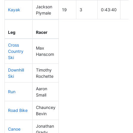
Jackson
Kayak
19
3
0:43:40
Plymale
Leg
Leg Div
Elapsed
Gun 
Leg
Racer
Place
Place
Time
Tim
Cross
Max
Country
38
2
0:27:49
Hanscom
Ski
Downhill
Timothy
134
3
0:31:59
Ski
Rochette
Aaron
Run
84
6
0:47:33
Small
Chauncey
Road Bike
245
6
2:06:17
Bevin
Jonathan
Canoe
20
1
2:05:17
Grady