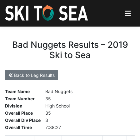
Bad Nuggets Results – 2019
Ski to Sea
Back to Leg Results
Team Name
Bad Nuggets
Team Number
35
Division
High School
Overall Place
35
Overall Div Place
3
Overall Time
7:38:27