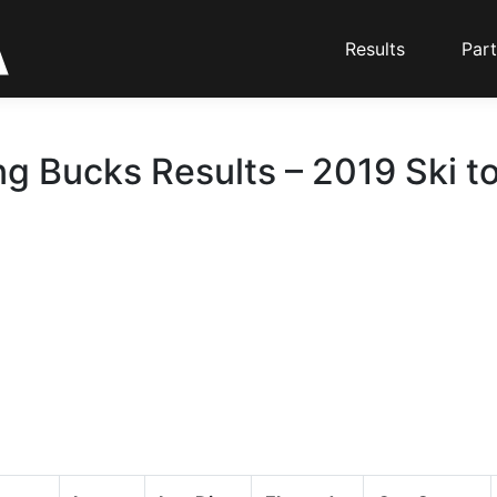
Results
Part
g Bucks Results – 2019 Ski t