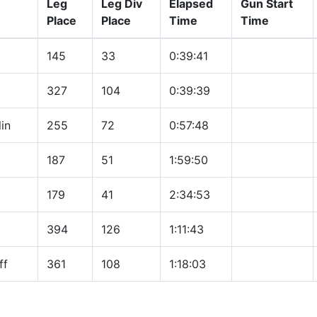
Leg
Leg Div
Elapsed
Gun Start
Place
Place
Time
Time
145
33
0:39:41
327
104
0:39:39
in
255
72
0:57:48
187
51
1:59:50
179
41
2:34:53
394
126
1:11:43
ff
361
108
1:18:03