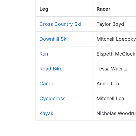
Leg
Racer
Cross Country Ski
Taylor Boyd
Downhill Ski
Mitchell Loeppky
Run
Elspeth McGlockl
Road Bike
Tessa Wuertz
Canoe
Annie Lea
Cyclocross
Mitchell Lea
Kayak
Nicholas Woodru