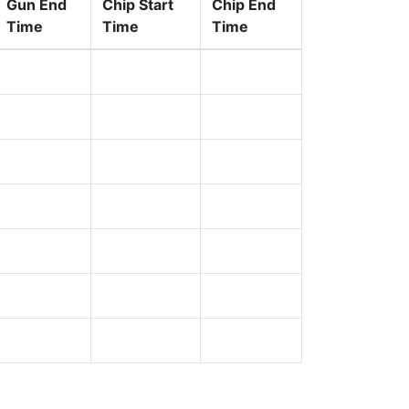
Gun End
Chip Start
Chip End
Time
Time
Time