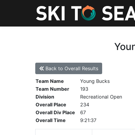
Youn
Back to Overall Results
Team Name
Young Bucks
Team Number
193
Division
Recreational Open
Overall Place
234
Overall Div Place
67
Overall Time
9:21:37