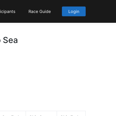
icipants
Race Guide
Login
o Sea