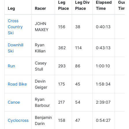
Leg
Leg Div
Elapsed
Gun S
Leg
Racer
Place
Place
Time
Time
Cross
JOHN
Country
156
38
0:40:13
MAXEY
Ski
Downhill
Ryan
362
114
0:43:13
Ski
Killian
Casey
Run
293
86
1:00:10
Stull
Devin
Road Bike
175
45
1:58:34
Geiger
Ryan
Canoe
217
54
2:39:07
Barbour
Benjamin
Cyclocross
158
47
0:54:27
Darin