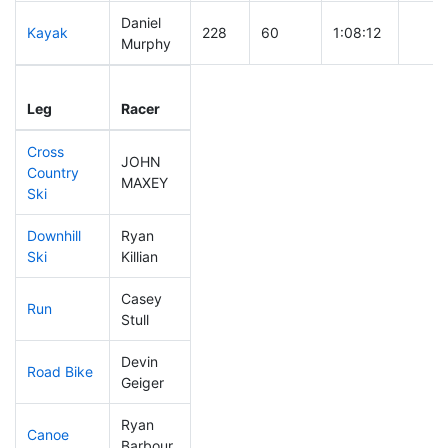
Daniel
Kayak
228
60
1:08:12
Murphy
Leg
Leg Div
Elapsed
Gun S
Leg
Racer
Place
Place
Time
Time
Cross
JOHN
Country
156
38
0:40:13
MAXEY
Ski
Downhill
Ryan
362
114
0:43:13
Ski
Killian
Casey
Run
293
86
1:00:10
Stull
Devin
Road Bike
175
45
1:58:34
Geiger
Ryan
Canoe
217
54
2:39:07
Barbour