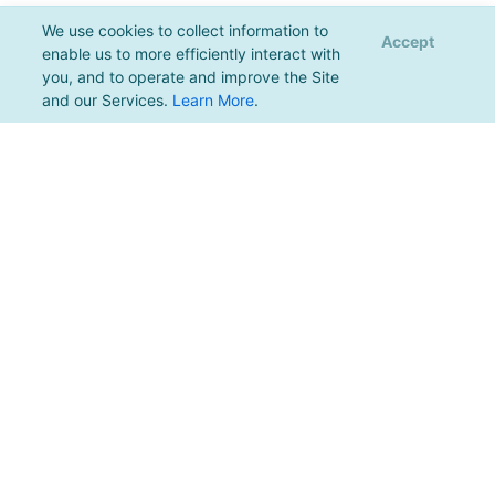
We use cookies to collect information to
Accept
enable us to more efficiently interact with
you, and to operate and improve the Site
and our Services.
Learn More
.