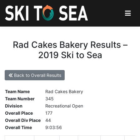
Rad Cakes Bakery Results –
2019 Ski to Sea
Back to Overall Results
Team Name
Rad Cakes Bakery
Team Number
345
Division
Recreational Open
Overall Place
177
Overall Div Place
44
Overall Time
9:03:56