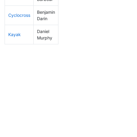
Benjamin
Cyclocross
158
47
0:54:27
Darin
Daniel
Kayak
228
60
1:08:12
Murphy