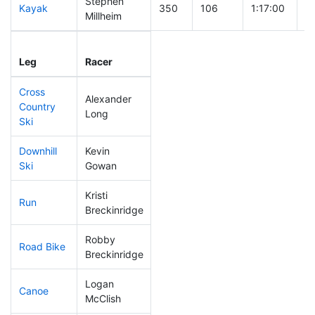
Stephen
Kayak
350
106
1:17:00
Millheim
Leg
Leg Div
Elapsed
Gu
Leg
Racer
Place
Place
Time
T
Cross
Alexander
Country
339
105
0:52:07
Long
Ski
Downhill
Kevin
179
47
0:33:23
Ski
Gowan
Kristi
Run
240
68
0:56:52
Breckinridge
Robby
Road Bike
171
42
1:57:55
Breckinridge
Logan
Canoe
232
57
2:40:46
McClish