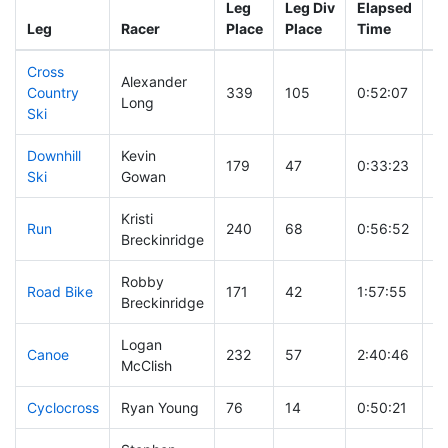
Leg
Leg Div
Elapsed
Gu
Leg
Racer
Place
Place
Time
T
Cross
Alexander
Country
339
105
0:52:07
Long
Ski
Downhill
Kevin
179
47
0:33:23
Ski
Gowan
Kristi
Run
240
68
0:56:52
Breckinridge
Robby
Road Bike
171
42
1:57:55
Breckinridge
Logan
Canoe
232
57
2:40:46
McClish
Cyclocross
Ryan Young
76
14
0:50:21