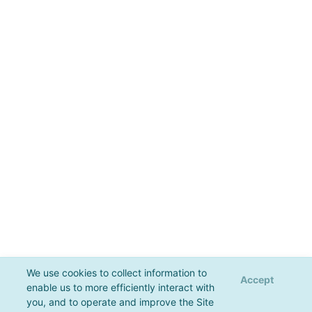
We use cookies to collect information to
Accept
enable us to more efficiently interact with
you, and to operate and improve the Site