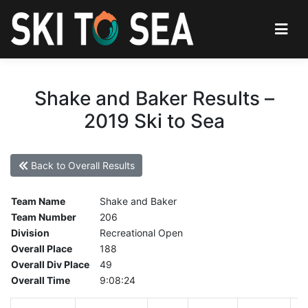
Shake and Baker Results –
2019 Ski to Sea
Back to Overall Results
Team Name
Shake and Baker
Team Number
206
Division
Recreational Open
Overall Place
188
Overall Div Place
49
Overall Time
9:08:24