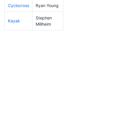
Cyclocross
Ryan Young
76
14
0:50:21
Stephen
Kayak
350
106
1:17:00
Millheim