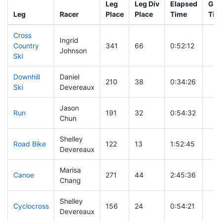
Leg
Leg Div
Elapsed
Gun
Leg
Racer
Place
Place
Time
Tim
Cross
Ingrid
Country
341
66
0:52:12
Johnson
Ski
Downhill
Daniel
210
38
0:34:26
Ski
Devereaux
Jason
Run
191
32
0:54:32
Chun
Shelley
Road Bike
122
13
1:52:45
Devereaux
Marisa
Canoe
271
44
2:45:36
Chang
Shelley
Cyclocross
156
24
0:54:21
Devereaux