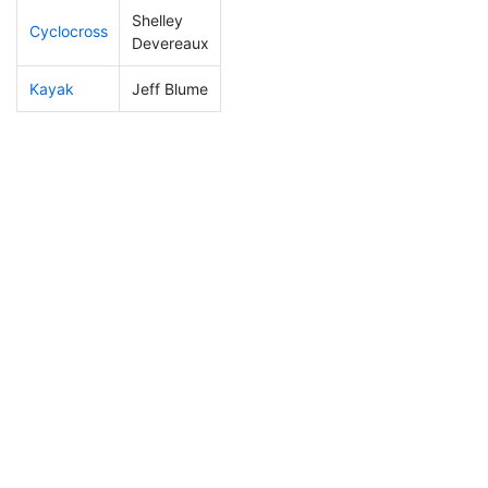
Shelley
Cyclocross
156
24
0:54:21
Devereaux
Kayak
Jeff Blume
162
15
1:04:19