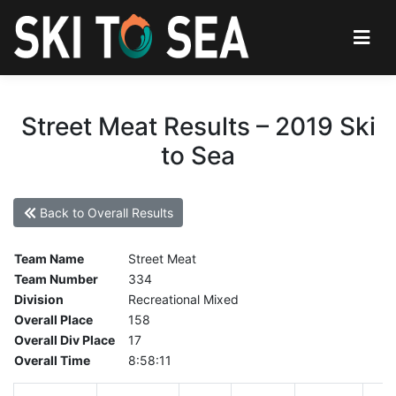
Street Meat Results – 2019 Ski
to Sea
Back to Overall Results
Team Name
Street Meat
Team Number
334
Division
Recreational Mixed
Overall Place
158
Overall Div Place
17
Overall Time
8:58:11