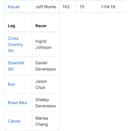
Kayak
Jeff Blume
162
15
1:04:19
Leg
Leg Div
Elapsed
Gun
Leg
Racer
Place
Place
Time
Tim
Cross
Ingrid
Country
341
66
0:52:12
Johnson
Ski
Downhill
Daniel
210
38
0:34:26
Ski
Devereaux
Jason
Run
191
32
0:54:32
Chun
Shelley
Road Bike
122
13
1:52:45
Devereaux
Marisa
Canoe
271
44
2:45:36
Chang