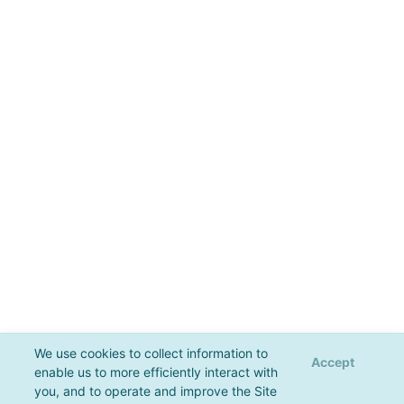
We use cookies to collect information to
Accept
enable us to more efficiently interact with
you, and to operate and improve the Site