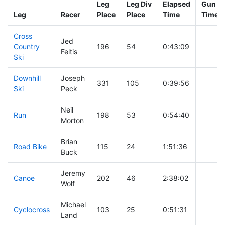
Leg
Leg Div
Elapsed
Gun St
Leg
Racer
Place
Place
Time
Time
Cross
Jed
Country
196
54
0:43:09
Feltis
Ski
Downhill
Joseph
331
105
0:39:56
Ski
Peck
Neil
Run
198
53
0:54:40
Morton
Brian
Road Bike
115
24
1:51:36
Buck
Jeremy
Canoe
202
46
2:38:02
Wolf
Michael
Cyclocross
103
25
0:51:31
Land