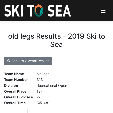
old legs Results – 2019 Ski to
Sea
Back to Overall Results
Team Name
old legs
Team Number
313
Division
Recreational Open
Overall Place
137
Overall Div Place
27
Overall Time
8:51:39