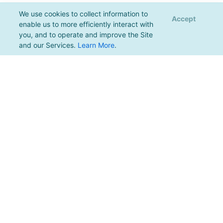
We use cookies to collect information to
Accept
enable us to more efficiently interact with
you, and to operate and improve the Site
and our Services.
Learn More
.