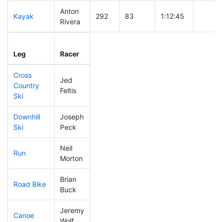
Anton
Kayak
292
83
1:12:45
Rivera
Leg
Leg Div
Elapsed
Gun St
Leg
Racer
Place
Place
Time
Time
Cross
Jed
Country
196
54
0:43:09
Feltis
Ski
Downhill
Joseph
331
105
0:39:56
Ski
Peck
Neil
Run
198
53
0:54:40
Morton
Brian
Road Bike
115
24
1:51:36
Buck
Jeremy
Canoe
202
46
2:38:02
Wolf