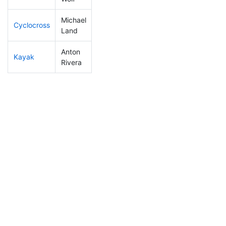
Michael
Cyclocross
103
25
0:51:31
Land
Anton
Kayak
292
83
1:12:45
Rivera