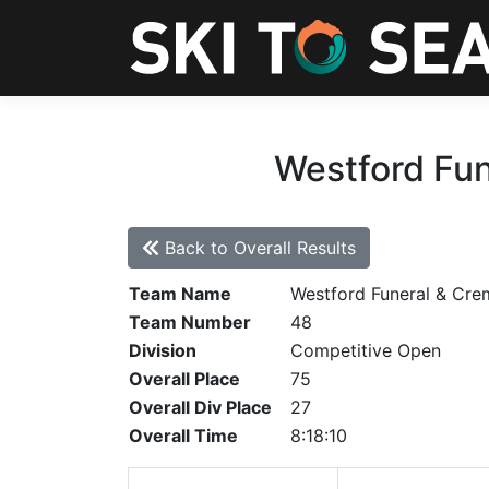
Westford Fun
Back to Overall Results
Team Name
Westford Funeral & Cre
Team Number
48
Division
Competitive Open
Overall Place
75
Overall Div Place
27
Overall Time
8:18:10