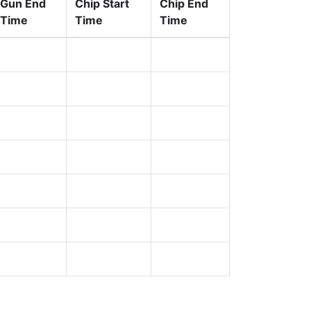
Gun End
Chip Start
Chip End
Time
Time
Time