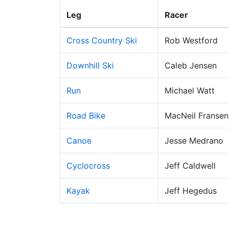
Leg
Racer
Cross Country Ski
Rob Westford
Downhill Ski
Caleb Jensen
Run
Michael Watt
Road Bike
MacNeil Fransen
Canoe
Jesse Medrano
Cyclocross
Jeff Caldwell
Kayak
Jeff Hegedus