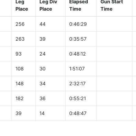
Leg
Leg Div
Elapsed
Gun Start
Place
Place
Time
Time
256
44
0:46:29
263
39
0:35:57
93
24
0:48:12
108
30
1:51:07
148
34
2:32:17
182
36
0:55:21
39
14
0:48:47