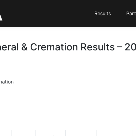
Results
Part
eral & Cremation Results – 20
mation