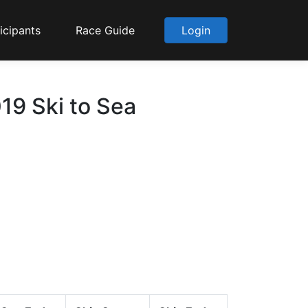
icipants
Race Guide
Login
19 Ski to Sea