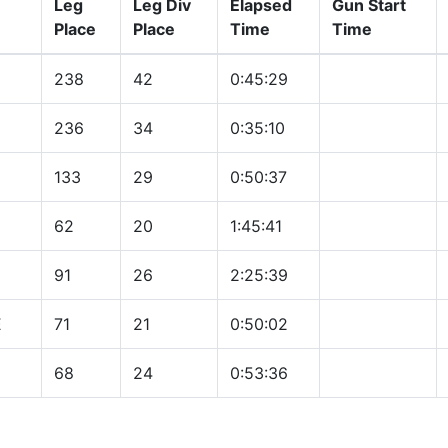
Leg
Leg Div
Elapsed
Gun Start
Place
Place
Time
Time
238
42
0:45:29
236
34
0:35:10
133
29
0:50:37
62
20
1:45:41
91
26
2:25:39
E
71
21
0:50:02
68
24
0:53:36