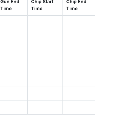
Gun End
Chip Start
Chip End
Time
Time
Time