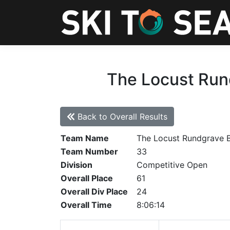
The Locust Run
Back to Overall Results
Team Name
The Locust Rundgrave 
Team Number
33
Division
Competitive Open
Overall Place
61
Overall Div Place
24
Overall Time
8:06:14