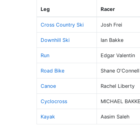
Leg
Racer
Cross Country Ski
Josh Frei
Downhill Ski
Ian Bakke
Run
Edgar Valentin
Road Bike
Shane O'Connell
Canoe
Rachel Liberty
Cyclocross
MICHAEL BAKK
Kayak
Aasim Saleh