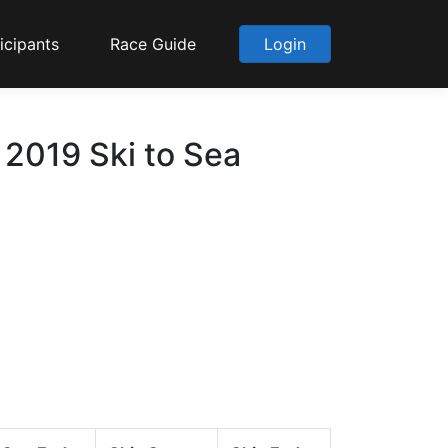
icipants
Race Guide
Login
2019 Ski to Sea