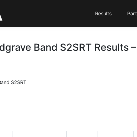
Results
Part
dgrave Band S2SRT Results – 
Band S2SRT