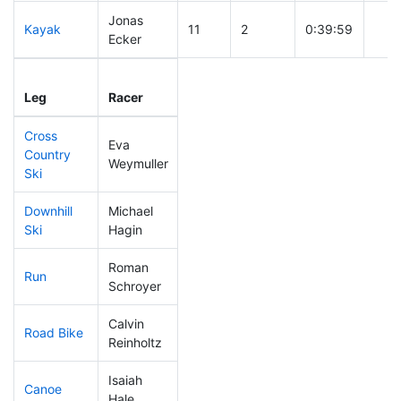
Jonas
Kayak
11
2
0:39:59
Ecker
Leg
Leg Div
Elapsed
Gun 
Leg
Racer
Place
Place
Time
Tim
Cross
Eva
Country
41
3
0:28:11
Weymuller
Ski
Downhill
Michael
77
2
0:29:24
Ski
Hagin
Roman
Run
28
2
0:42:29
Schroyer
Calvin
Road Bike
28
1
1:37:47
Reinholtz
Isaiah
Canoe
88
4
2:25:05
Hale