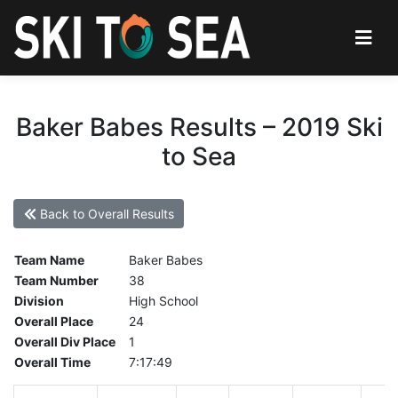
Baker Babes Results – 2019 Ski
to Sea
Back to Overall Results
Team Name
Baker Babes
Team Number
38
Division
High School
Overall Place
24
Overall Div Place
1
Overall Time
7:17:49