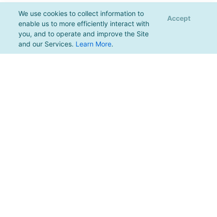
We use cookies to collect information to
Accept
enable us to more efficiently interact with
you, and to operate and improve the Site
and our Services.
Learn More
.