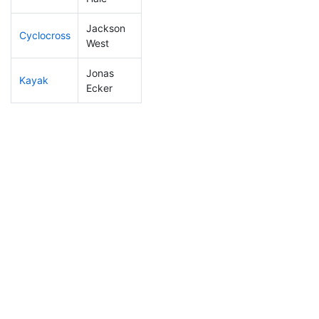
Jackson
Cyclocross
169
3
0:54:54
West
Jonas
Kayak
11
2
0:39:59
Ecker