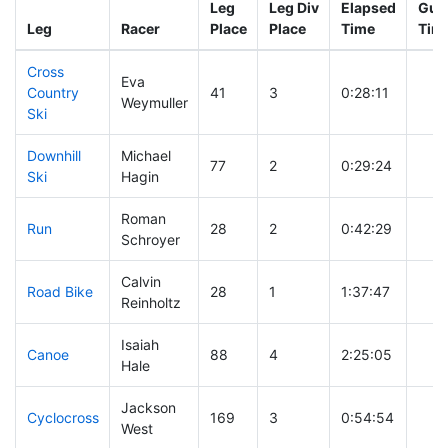
Leg
Leg Div
Elapsed
Gun 
Leg
Racer
Place
Place
Time
Tim
Cross
Eva
Country
41
3
0:28:11
Weymuller
Ski
Downhill
Michael
77
2
0:29:24
Ski
Hagin
Roman
Run
28
2
0:42:29
Schroyer
Calvin
Road Bike
28
1
1:37:47
Reinholtz
Isaiah
Canoe
88
4
2:25:05
Hale
Jackson
Cyclocross
169
3
0:54:54
West