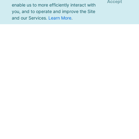
Accept
enable us to more efficiently interact with
you, and to operate and improve the Site
and our Services.
Learn More
.