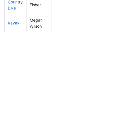
Country
272
7
1:08:36
Fisher
Bike
Megan
Kayak
416
16
1:15:44
Wilson