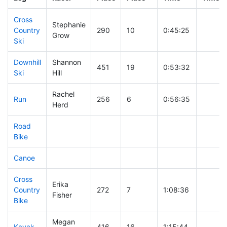
Cross
Stephanie
Country
290
10
0:45:25
Grow
Ski
Downhill
Shannon
451
19
0:53:32
Ski
Hill
Rachel
Run
256
6
0:56:35
Herd
Road
Bike
Canoe
Cross
Erika
Country
272
7
1:08:36
Fisher
Bike
Megan
Kayak
416
16
1:15:44