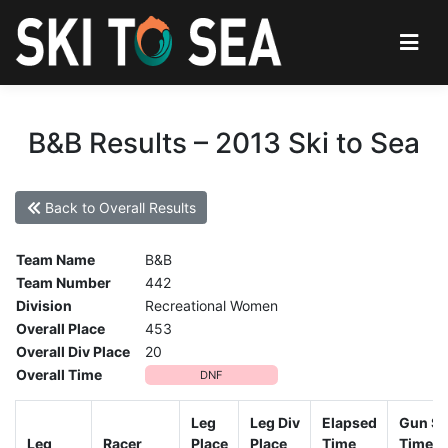
B&B Results – 2013 Ski to Sea
Back to Overall Results
Team Name
B&B
Team Number
442
Division
Recreational Women
Overall Place
453
Overall Div Place
20
Overall Time
DNF
Leg
Leg Div
Elapsed
Gun St
Leg
Racer
Place
Place
Time
Time