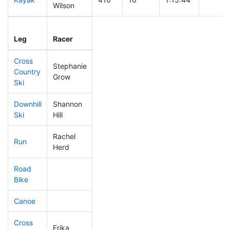
Wilson
Leg
Leg Div
Elapsed
Gun St
Leg
Racer
Place
Place
Time
Time
Cross
Stephanie
Country
290
10
0:45:25
Grow
Ski
Downhill
Shannon
451
19
0:53:32
Ski
Hill
Rachel
Run
256
6
0:56:35
Herd
Road
Bike
Canoe
Cross
Erika