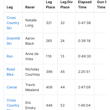
Leg
Leg Div
Elapsed
Gun Sta
Leg
Racer
Place
Place
Time
Time
Cross
Natalie
Country
321
32
0:47:38
Long
Ski
Downhill
Aaron
265
24
0:36:18
Ski
Black
Anne de
Run
116
13
0:49:30
Vries
Road
Nicholas
396
45
2:25:51
Bike
Courtney
Travis
Canoe
406
44
2:47:09
Mealand
Cross
Eric
Country
446
52
1:46:04
Emsky