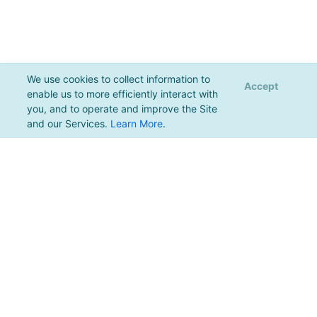
We use cookies to collect information to
Accept
enable us to more efficiently interact with
you, and to operate and improve the Site
and our Services.
Learn More
.