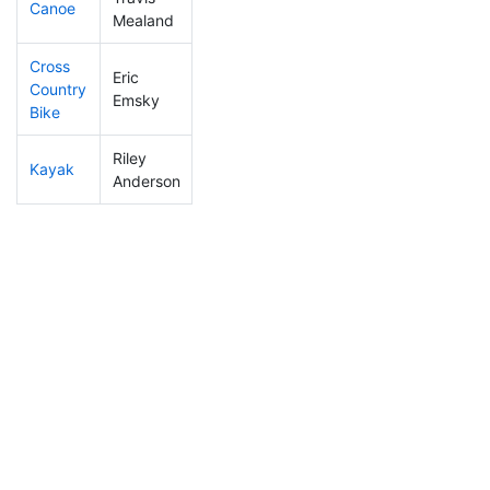
Canoe
406
44
2:47:09
Mealand
Cross
Eric
Country
446
52
1:46:04
Emsky
Bike
Riley
Kayak
234
30
1:02:37
Anderson