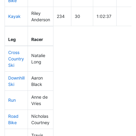
Bike
Riley
Kayak
234
30
1:02:37
Anderson
Leg
Leg Div
Elapsed
Gun Sta
Leg
Racer
Place
Place
Time
Time
Cross
Natalie
Country
321
32
0:47:38
Long
Ski
Downhill
Aaron
265
24
0:36:18
Ski
Black
Anne de
Run
116
13
0:49:30
Vries
Road
Nicholas
396
45
2:25:51
Bike
Courtney
Travis