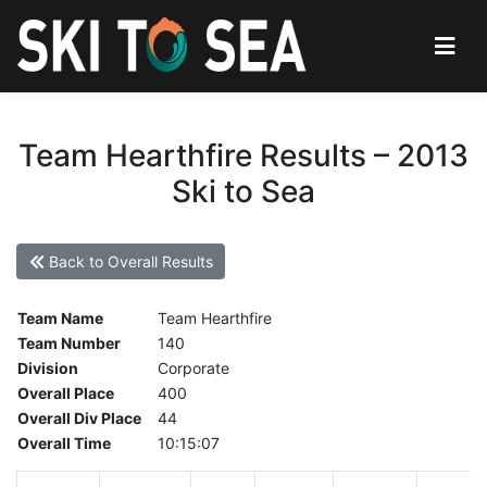
Team Hearthfire Results – 2013
Ski to Sea
Back to Overall Results
Team Name
Team Hearthfire
Team Number
140
Division
Corporate
Overall Place
400
Overall Div Place
44
Overall Time
10:15:07