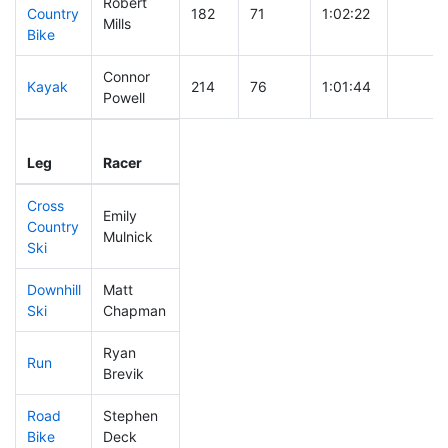
Robert
Country
182
71
1:02:22
Mills
Bike
Connor
Kayak
214
76
1:01:44
Powell
Leg
Leg Div
Elapsed
Gun St
Leg
Racer
Place
Place
Time
Time
Cross
Emily
Country
75
20
0:32:04
Mulnick
Ski
Downhill
Matt
70
19
0:29:29
Ski
Chapman
Ryan
Run
87
25
0:48:05
Brevik
Road
Stephen
183
57
1:57:52
Bike
Deck