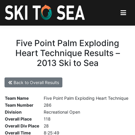
Five Point Palm Exploding
Heart Technique Results –
2013 Ski to Sea
Back to Overall Results
Team Name
Five Point Palm Exploding Heart Technique
Team Number
286
Division
Recreational Open
Overall Place
118
Overall Div Place
28
Overall Time
8:25:49