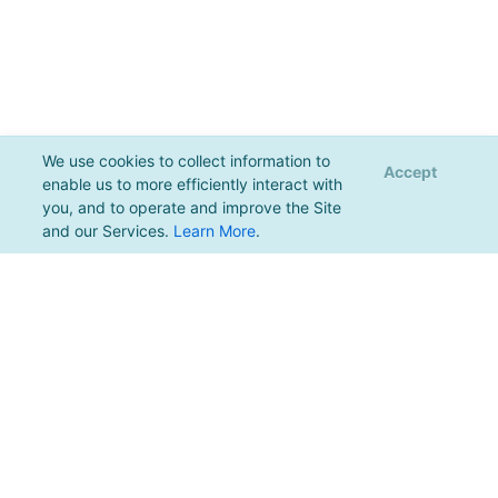
We use cookies to collect information to
Accept
enable us to more efficiently interact with
you, and to operate and improve the Site
and our Services.
Learn More
.