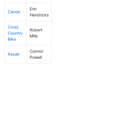
Erin
Canoe
287
114
2:34:13
Hendricks
Cross
Robert
Country
182
71
1:02:22
Mills
Bike
Connor
Kayak
214
76
1:01:44
Powell