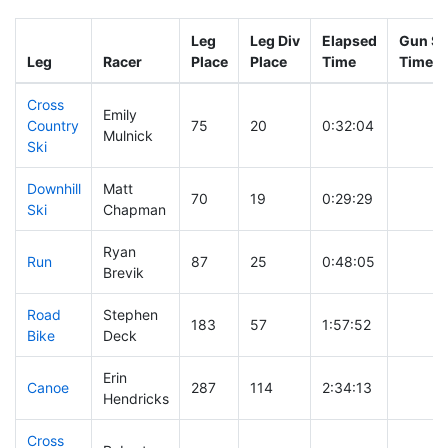
Leg
Leg Div
Elapsed
Gun St
Leg
Racer
Place
Place
Time
Time
Cross
Emily
Country
75
20
0:32:04
Mulnick
Ski
Downhill
Matt
70
19
0:29:29
Ski
Chapman
Ryan
Run
87
25
0:48:05
Brevik
Road
Stephen
183
57
1:57:52
Bike
Deck
Erin
Canoe
287
114
2:34:13
Hendricks
Cross