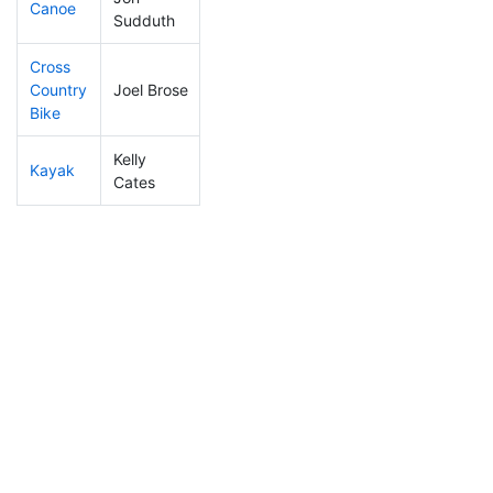
Canoe
238
85
2:30:45
Sudduth
Cross
Country
Joel Brose
93
27
0:57:15
Bike
Kelly
Kayak
273
106
1:04:17
Cates