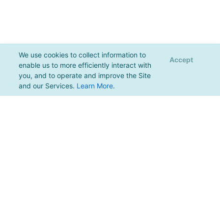
We use cookies to collect information to
Accept
enable us to more efficiently interact with
you, and to operate and improve the Site
and our Services.
Learn More
.