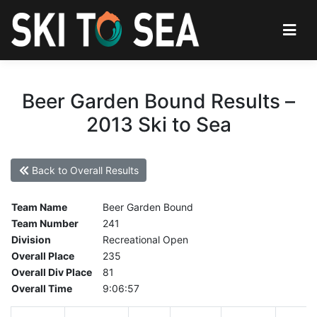
Beer Garden Bound Results –
2013 Ski to Sea
Back to Overall Results
Team Name
Beer Garden Bound
Team Number
241
Division
Recreational Open
Overall Place
235
Overall Div Place
81
Overall Time
9:06:57