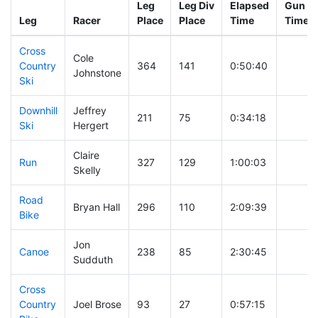
Leg
Leg Div
Elapsed
Gun St
Leg
Racer
Place
Place
Time
Time
Cross
Cole
Country
364
141
0:50:40
Johnstone
Ski
Downhill
Jeffrey
211
75
0:34:18
Ski
Hergert
Claire
Run
327
129
1:00:03
Skelly
Road
Bryan Hall
296
110
2:09:39
Bike
Jon
Canoe
238
85
2:30:45
Sudduth
Cross
Country
Joel Brose
93
27
0:57:15