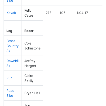
Bike
Kelly
Kayak
273
106
1:04:17
Cates
Leg
Leg Div
Elapsed
Gun St
Leg
Racer
Place
Place
Time
Time
Cross
Cole
Country
364
141
0:50:40
Johnstone
Ski
Downhill
Jeffrey
211
75
0:34:18
Ski
Hergert
Claire
Run
327
129
1:00:03
Skelly
Road
Bryan Hall
296
110
2:09:39
Bike
Jon