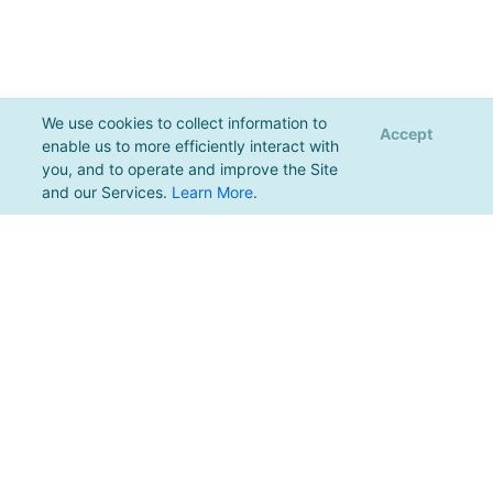
We use cookies to collect information to
Accept
enable us to more efficiently interact with
you, and to operate and improve the Site
and our Services.
Learn More
.