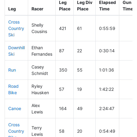
Leg
Leg Div
Elapsed
Gun St
Leg
Racer
Place
Place
Time
Time
Cross
Shelly
Country
421
61
0:55:59
Cousins
Ski
Downhill
Ethan
87
22
0:30:14
Ski
Fernandes
Casey
Run
350
55
1:01:36
Schmidt
Road
Ryley
57
19
1:42:22
Bike
Hausken
Alex
Canoe
164
49
2:24:47
Lewis
Cross
Terry
Country
58
20
0:54:49
Lewis