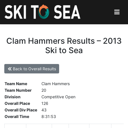
Clam Hammers Results – 2013
Ski to Sea
Back to Overall Results
Team Name
Clam Hammers
Team Number
20
Division
Competitive Open
Overall Place
126
Overall Div Place
43
Overall Time
8:31:53