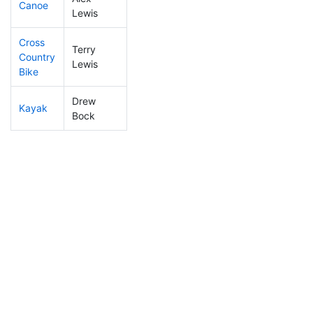
Canoe
164
49
2:24:47
Lewis
Cross
Terry
Country
58
20
0:54:49
Lewis
Bike
Drew
Kayak
221
51
1:02:06
Bock