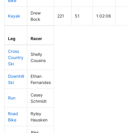
Bike
Drew
Kayak
221
51
1:02:06
Bock
Leg
Leg Div
Elapsed
Gun St
Leg
Racer
Place
Place
Time
Time
Cross
Shelly
Country
421
61
0:55:59
Cousins
Ski
Downhill
Ethan
87
22
0:30:14
Ski
Fernandes
Casey
Run
350
55
1:01:36
Schmidt
Road
Ryley
57
19
1:42:22
Bike
Hausken
Alex