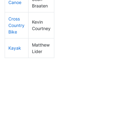
Canoe
80
6
2:16:54
Braaten
Cross
Kevin
Country
287
15
1:09:40
Courtney
Bike
Matthew
Kayak
431
17
1:18:10
Lider