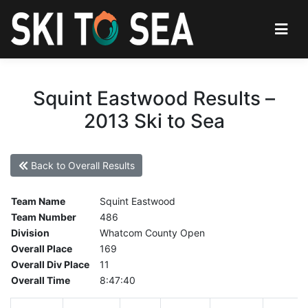
Squint Eastwood Results –
2013 Ski to Sea
Back to Overall Results
Team Name
Squint Eastwood
Team Number
486
Division
Whatcom County Open
Overall Place
169
Overall Div Place
11
Overall Time
8:47:40