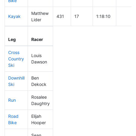
Bike
Matthew
Kayak
431
17
1:18:10
Lider
Leg
Leg Div
Elapsed
Gun Sta
Leg
Racer
Place
Place
Time
Time
Cross
Louis
Country
76
5
0:32:11
Dawson
Ski
Downhill
Ben
240
14
0:35:32
Ski
Dekock
Rosalee
Run
215
9
0:54:34
Daughtry
Road
Elijah
207
12
2:00:39
Bike
Hooper
Sean