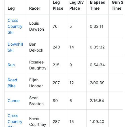
Leg
Leg Div
Elapsed
Gun Sta
Leg
Racer
Place
Place
Time
Time
Cross
Louis
Country
76
5
0:32:11
Dawson
Ski
Downhill
Ben
240
14
0:35:32
Ski
Dekock
Rosalee
Run
215
9
0:54:34
Daughtry
Road
Elijah
207
12
2:00:39
Bike
Hooper
Sean
Canoe
80
6
2:16:54
Braaten
Cross
Kevin
Country
287
15
1:09:40
Courtney