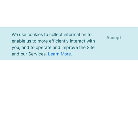
We use cookies to collect information to
Accept
enable us to more efficiently interact with
you, and to operate and improve the Site
and our Services.
Learn More
.