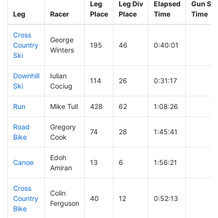
Leg
Leg Div
Elapsed
Gun Sta
Leg
Racer
Place
Place
Time
Time
Cross
George
Country
195
46
0:40:01
Winters
Ski
Downhill
Iulian
114
26
0:31:17
Ski
Cociug
Run
Mike Tull
428
62
1:08:26
Road
Gregory
74
28
1:45:41
Bike
Cook
Edoh
Canoe
13
6
1:56:21
Amiran
Cross
Colin
Country
40
12
0:52:13
Ferguson
Bike