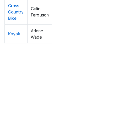
Cross
Colin
Country
40
12
0:52:13
Ferguson
Bike
Arlene
Kayak
202
48
1:01:20
Wade