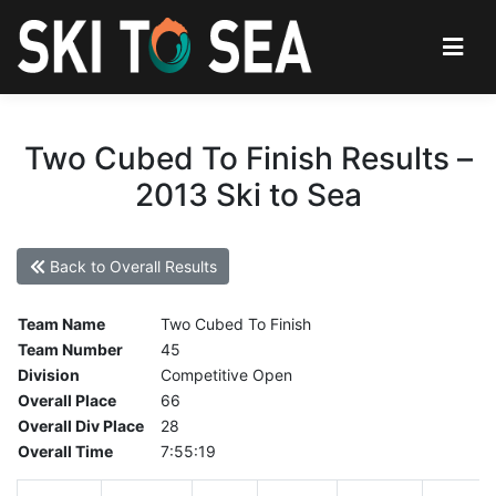
Two Cubed To Finish Results –
2013 Ski to Sea
Back to Overall Results
Team Name
Two Cubed To Finish
Team Number
45
Division
Competitive Open
Overall Place
66
Overall Div Place
28
Overall Time
7:55:19