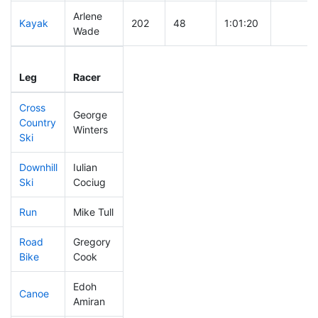
Arlene
Kayak
202
48
1:01:20
Wade
Leg
Leg Div
Elapsed
Gun Sta
Leg
Racer
Place
Place
Time
Time
Cross
George
Country
195
46
0:40:01
Winters
Ski
Downhill
Iulian
114
26
0:31:17
Ski
Cociug
Run
Mike Tull
428
62
1:08:26
Road
Gregory
74
28
1:45:41
Bike
Cook
Edoh
Canoe
13
6
1:56:21
Amiran