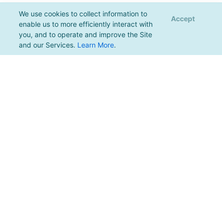
We use cookies to collect information to
Accept
enable us to more efficiently interact with
you, and to operate and improve the Site
and our Services.
Learn More
.