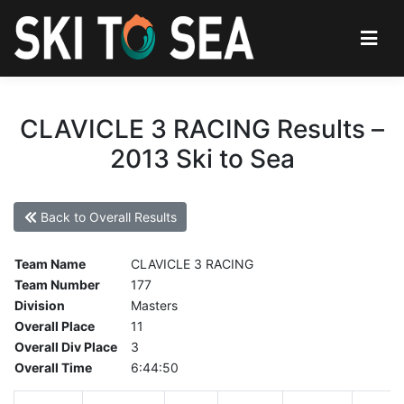
CLAVICLE 3 RACING Results –
2013 Ski to Sea
Back to Overall Results
Team Name
CLAVICLE 3 RACING
Team Number
177
Division
Masters
Overall Place
11
Overall Div Place
3
Overall Time
6:44:50