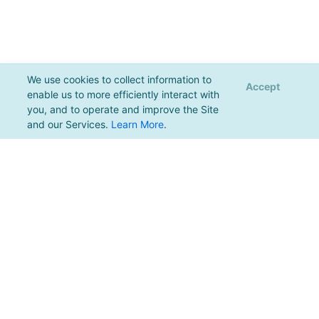
We use cookies to collect information to
Accept
enable us to more efficiently interact with
you, and to operate and improve the Site
and our Services.
Learn More
.