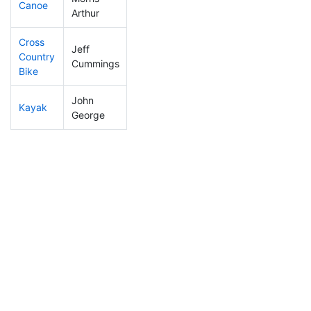
Canoe
11
3
1:55:32
Arthur
Cross
Jeff
Country
13
3
0:47:25
Cummings
Bike
John
Kayak
23
3
0:44:39
George