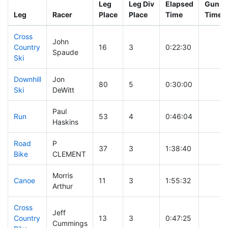
Leg
Leg Div
Elapsed
Gun St
Leg
Racer
Place
Place
Time
Time
Cross
John
Country
16
3
0:22:30
Spaude
Ski
Downhill
Jon
80
5
0:30:00
Ski
DeWitt
Paul
Run
53
4
0:46:04
Haskins
Road
P
37
3
1:38:40
Bike
CLEMENT
Morris
Canoe
11
3
1:55:32
Arthur
Cross
Jeff
Country
13
3
0:47:25
Cummings