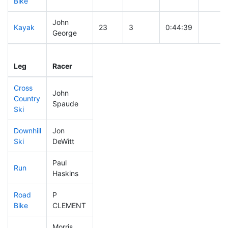
Bike
John
Kayak
23
3
0:44:39
George
Leg
Leg Div
Elapsed
Gun St
Leg
Racer
Place
Place
Time
Time
Cross
John
Country
16
3
0:22:30
Spaude
Ski
Downhill
Jon
80
5
0:30:00
Ski
DeWitt
Paul
Run
53
4
0:46:04
Haskins
Road
P
37
3
1:38:40
Bike
CLEMENT
Morris