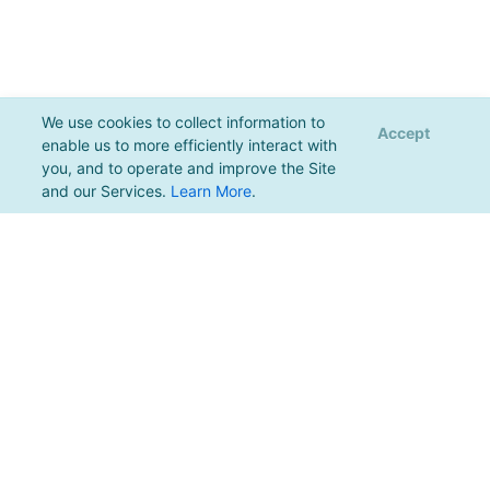
We use cookies to collect information to
Accept
enable us to more efficiently interact with
you, and to operate and improve the Site
and our Services.
Learn More
.