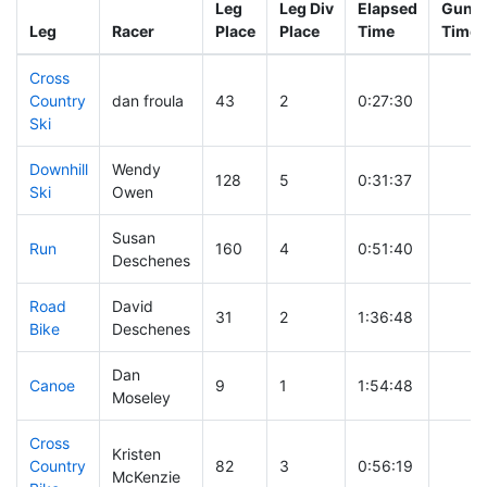
Leg
Leg Div
Elapsed
Gun S
Leg
Racer
Place
Place
Time
Time
Cross
Country
dan froula
43
2
0:27:30
Ski
Downhill
Wendy
128
5
0:31:37
Ski
Owen
Susan
Run
160
4
0:51:40
Deschenes
Road
David
31
2
1:36:48
Bike
Deschenes
Dan
Canoe
9
1
1:54:48
Moseley
Cross
Kristen
Country
82
3
0:56:19
McKenzie