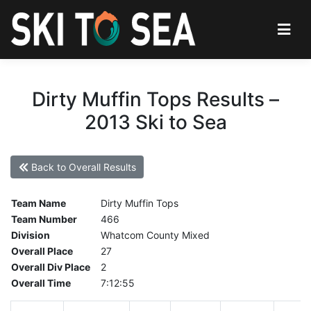
Dirty Muffin Tops Results –
2013 Ski to Sea
Back to Overall Results
Team Name
Dirty Muffin Tops
Team Number
466
Division
Whatcom County Mixed
Overall Place
27
Overall Div Place
2
Overall Time
7:12:55