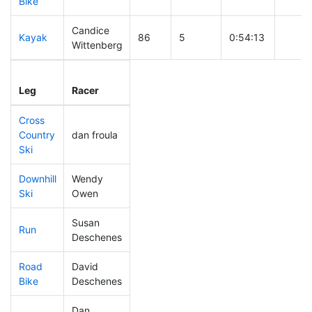
Bike
Candice
Kayak
86
5
0:54:13
Wittenberg
Leg
Leg Div
Elapsed
Gun S
Leg
Racer
Place
Place
Time
Time
Cross
Country
dan froula
43
2
0:27:30
Ski
Downhill
Wendy
128
5
0:31:37
Ski
Owen
Susan
Run
160
4
0:51:40
Deschenes
Road
David
31
2
1:36:48
Bike
Deschenes
Dan