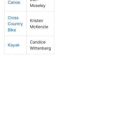
Canoe
9
1
1:54:48
Moseley
Cross
Kristen
Country
82
3
0:56:19
McKenzie
Bike
Candice
Kayak
86
5
0:54:13
Wittenberg