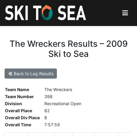
The Wreckers Results – 2009
Ski to Sea
Back to Leg Results
Team Name
The Wreckers
Team Number
398
Division
Recreational Open
Overall Place
82
Overall Div Place
8
Overall Time
7:57:59