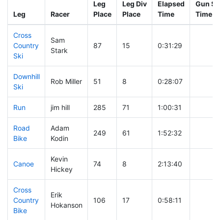
Leg
Leg Div
Elapsed
Gun St
Leg
Racer
Place
Place
Time
Time
Cross
Sam
Country
87
15
0:31:29
Stark
Ski
Downhill
Rob Miller
51
8
0:28:07
Ski
Run
jim hill
285
71
1:00:31
Road
Adam
249
61
1:52:32
Bike
Kodin
Kevin
Canoe
74
8
2:13:40
Hickey
Cross
Erik
Country
106
17
0:58:11
Hokanson
Bike