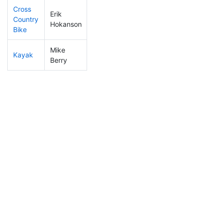
Cross
Erik
Country
106
17
0:58:11
Hokanson
Bike
Mike
Kayak
54
3
0:53:29
Berry