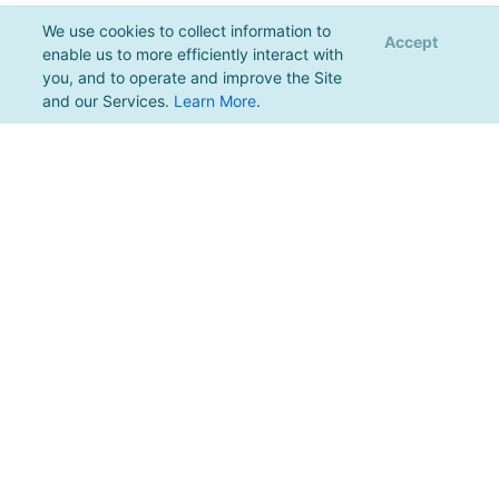
We use cookies to collect information to
Accept
enable us to more efficiently interact with
you, and to operate and improve the Site
and our Services.
Learn More
.