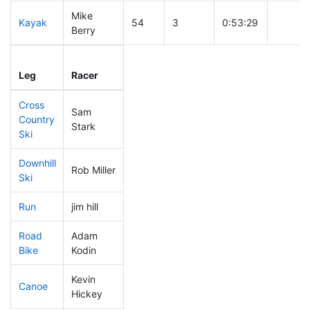
Mike
Kayak
54
3
0:53:29
Berry
Leg
Leg Div
Elapsed
Gun St
Leg
Racer
Place
Place
Time
Time
Cross
Sam
Country
87
15
0:31:29
Stark
Ski
Downhill
Rob Miller
51
8
0:28:07
Ski
Run
jim hill
285
71
1:00:31
Road
Adam
249
61
1:52:32
Bike
Kodin
Kevin
Canoe
74
8
2:13:40
Hickey