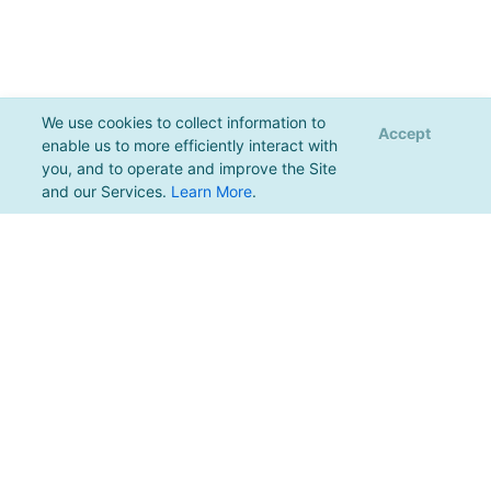
We use cookies to collect information to
Accept
enable us to more efficiently interact with
you, and to operate and improve the Site
and our Services.
Learn More
.