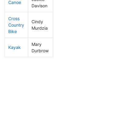
Canoe
65
2
2:11:36
Davison
Cross
Cindy
Country
362
10
1:17:11
Murdzia
Bike
Mary
Kayak
326
8
1:15:22
Durbrow