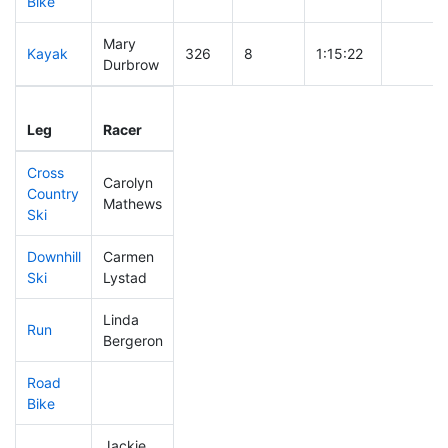
Bike
Mary
Kayak
326
8
1:15:22
Durbrow
Leg
Leg Div
Elapsed
Gun Sta
Leg
Racer
Place
Place
Time
Time
Cross
Carolyn
Country
274
8
0:44:18
Mathews
Ski
Downhill
Carmen
342
10
0:42:00
Ski
Lystad
Linda
Run
165
5
0:53:32
Bergeron
Road
Bike
Jackie