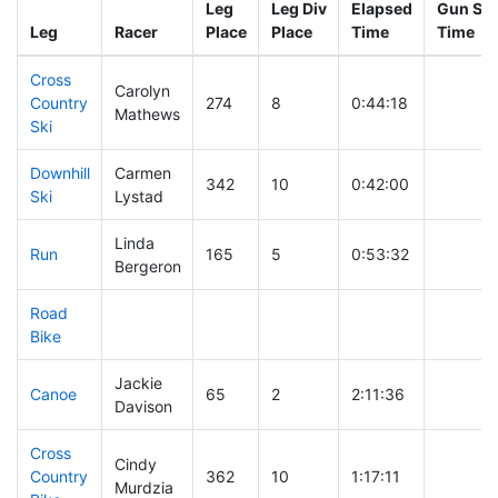
Leg
Leg Div
Elapsed
Gun Sta
Leg
Racer
Place
Place
Time
Time
Cross
Carolyn
Country
274
8
0:44:18
Mathews
Ski
Downhill
Carmen
342
10
0:42:00
Ski
Lystad
Linda
Run
165
5
0:53:32
Bergeron
Road
Bike
Jackie
Canoe
65
2
2:11:36
Davison
Cross
Cindy
Country
362
10
1:17:11
Murdzia