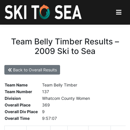
Team Belly Timber Results –
2009 Ski to Sea
Back to Overall Results
Team Name
Team Belly Timber
Team Number
137
Division
Whatcom County Women
Overall Place
369
Overall Div Place
9
Overall Time
9:57:07