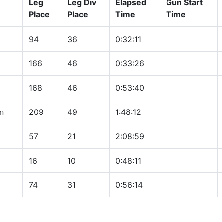
Leg
Leg Div
Elapsed
Gun Start
Place
Place
Time
Time
94
36
0:32:11
166
46
0:33:26
168
46
0:53:40
n
209
49
1:48:12
57
21
2:08:59
16
10
0:48:11
74
31
0:56:14