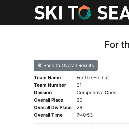
For t
Back to Overall Results
Team Name
For the Halibut
Team Number
31
Division
Competitive Open
Overall Place
60
Overall Div Place
28
Overall Time
7:40:53