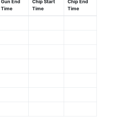
Gun End
Chip Start
Chip End
Time
Time
Time