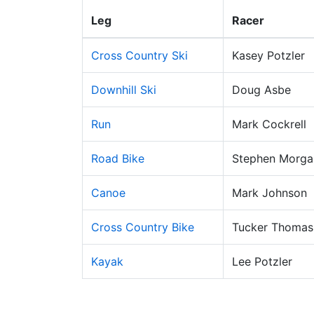
Leg
Racer
Cross Country Ski
Kasey Potzler
Downhill Ski
Doug Asbe
Run
Mark Cockrell
Road Bike
Stephen Morga
Canoe
Mark Johnson
Cross Country Bike
Tucker Thomas
Kayak
Lee Potzler