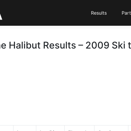
Results
Part
he Halibut Results – 2009 Ski 