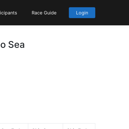
icipants
Race Guide
Login
to Sea