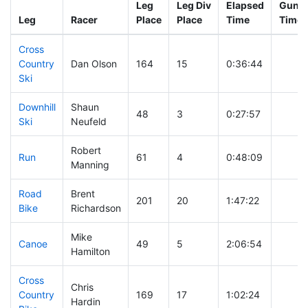
Leg
Leg Div
Elapsed
Gun S
Leg
Racer
Place
Place
Time
Time
Cross
Country
Dan Olson
164
15
0:36:44
Ski
Downhill
Shaun
48
3
0:27:57
Ski
Neufeld
Robert
Run
61
4
0:48:09
Manning
Road
Brent
201
20
1:47:22
Bike
Richardson
Mike
Canoe
49
5
2:06:54
Hamilton
Cross
Chris
Country
169
17
1:02:24
Hardin