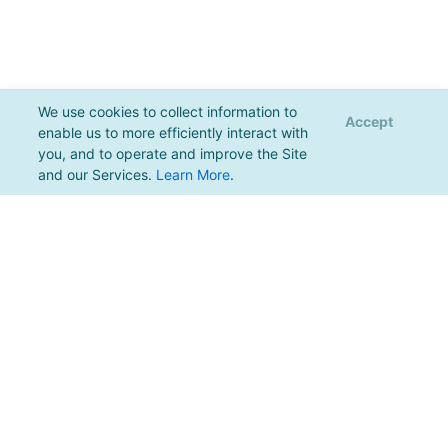
We use cookies to collect information to
Accept
enable us to more efficiently interact with
you, and to operate and improve the Site
and our Services.
Learn More
.