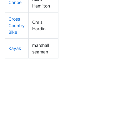
Canoe
49
5
2:06:54
Hamilton
Cross
Chris
Country
169
17
1:02:24
Hardin
Bike
marshall
Kayak
44
1
0:51:25
seaman