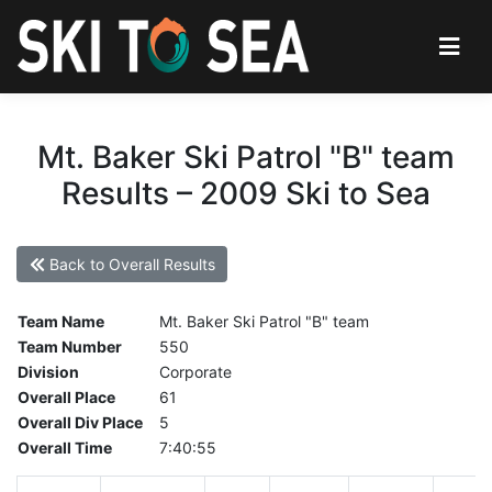
Mt. Baker Ski Patrol "B" team
Results – 2009 Ski to Sea
Back to Overall Results
Team Name
Mt. Baker Ski Patrol "B" team
Team Number
550
Division
Corporate
Overall Place
61
Overall Div Place
5
Overall Time
7:40:55