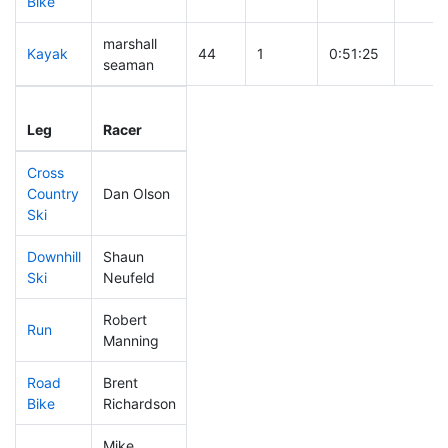
Bike
marshall
Kayak
44
1
0:51:25
seaman
Leg
Leg Div
Elapsed
Gun S
Leg
Racer
Place
Place
Time
Time
Cross
Country
Dan Olson
164
15
0:36:44
Ski
Downhill
Shaun
48
3
0:27:57
Ski
Neufeld
Robert
Run
61
4
0:48:09
Manning
Road
Brent
201
20
1:47:22
Bike
Richardson
Mike