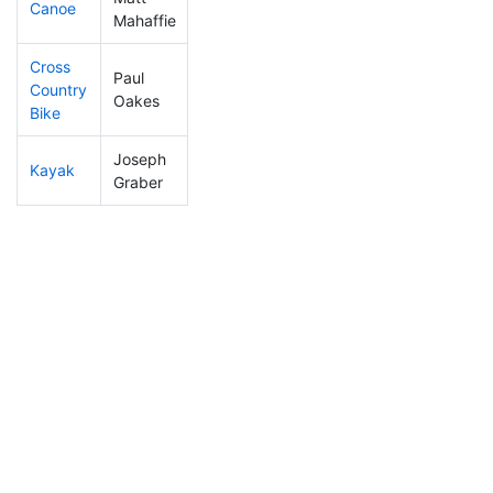
Canoe
398
104
3:07:27
Mahaffie
Cross
Paul
Country
253
57
1:06:32
Oakes
Bike
Joseph
Kayak
296
74
1:12:50
Graber