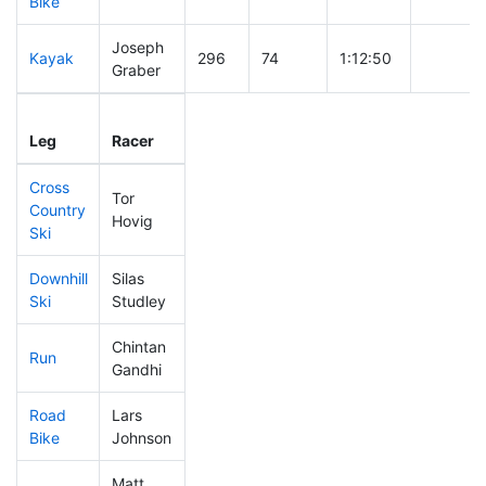
Bike
Joseph
Kayak
296
74
1:12:50
Graber
Leg
Leg Div
Elapsed
Gun Star
Leg
Racer
Place
Place
Time
Time
Cross
Tor
Country
143
27
0:35:13
Hovig
Ski
Downhill
Silas
355
87
0:43:52
Ski
Studley
Chintan
Run
313
79
1:03:05
Gandhi
Road
Lars
250
62
1:52:37
Bike
Johnson
Matt