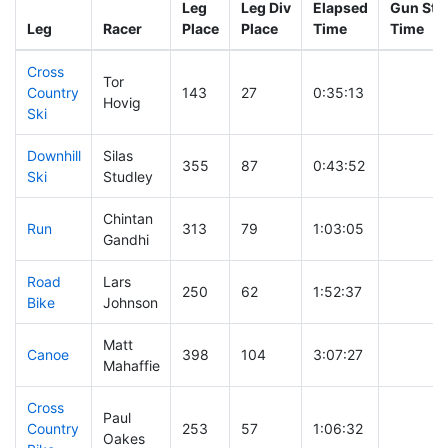
Leg
Leg Div
Elapsed
Gun Star
Leg
Racer
Place
Place
Time
Time
Cross
Tor
Country
143
27
0:35:13
Hovig
Ski
Downhill
Silas
355
87
0:43:52
Ski
Studley
Chintan
Run
313
79
1:03:05
Gandhi
Road
Lars
250
62
1:52:37
Bike
Johnson
Matt
Canoe
398
104
3:07:27
Mahaffie
Cross
Paul
Country
253
57
1:06:32
Oakes