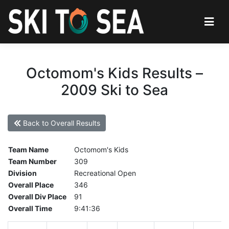
Octomom's Kids Results –
2009 Ski to Sea
Back to Overall Results
Team Name
Octomom's Kids
Team Number
309
Division
Recreational Open
Overall Place
346
Overall Div Place
91
Overall Time
9:41:36