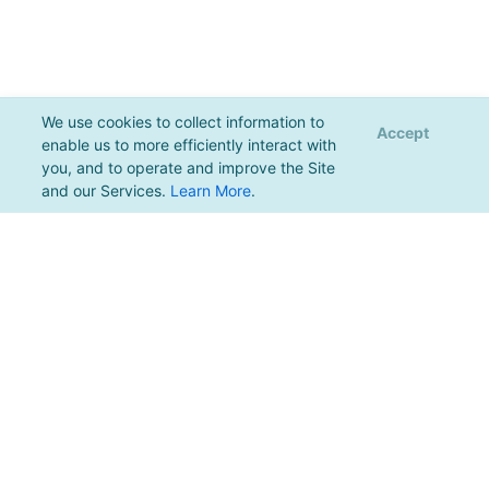
We use cookies to collect information to
Accept
enable us to more efficiently interact with
you, and to operate and improve the Site
and our Services.
Learn More
.