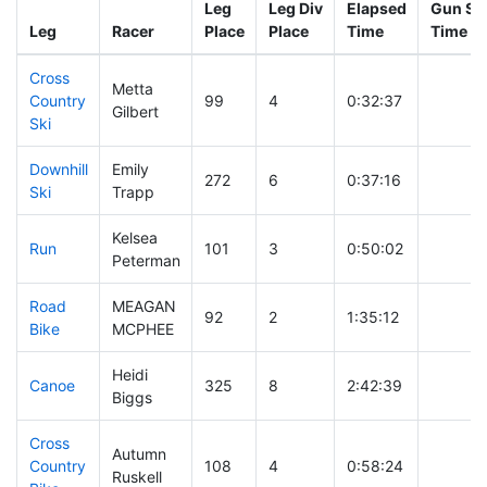
Leg
Leg Div
Elapsed
Gun Sta
Leg
Racer
Place
Place
Time
Time
Cross
Metta
Country
99
4
0:32:37
Gilbert
Ski
Downhill
Emily
272
6
0:37:16
Ski
Trapp
Kelsea
Run
101
3
0:50:02
Peterman
Road
MEAGAN
92
2
1:35:12
Bike
MCPHEE
Heidi
Canoe
325
8
2:42:39
Biggs
Cross
Autumn
Country
108
4
0:58:24
Ruskell