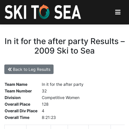
In it for the after party Results –
2009 Ski to Sea
Back to Leg Results
Team Name
In it for the after party
Team Number
32
Division
Competitive Women
Overall Place
128
Overall Div Place
4
Overall Time
8:21:23