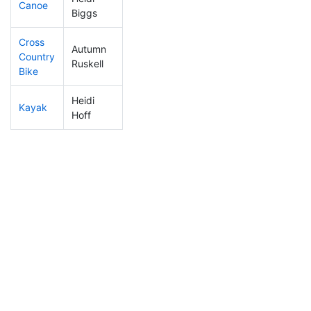
Canoe
325
8
2:42:39
Biggs
Cross
Autumn
Country
108
4
0:58:24
Ruskell
Bike
Heidi
Kayak
197
4
1:05:13
Hoff