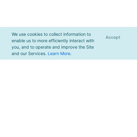
We use cookies to collect information to
Accept
enable us to more efficiently interact with
you, and to operate and improve the Site
and our Services.
Learn More
.