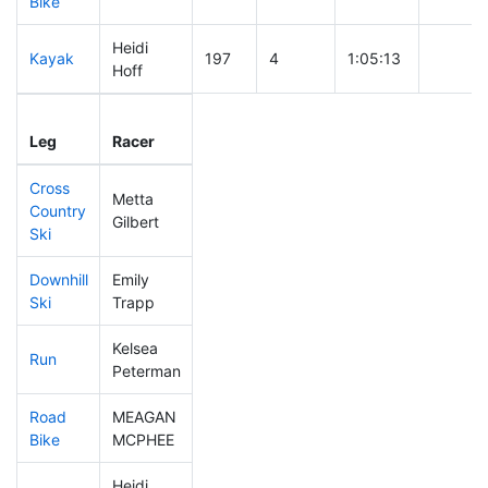
Bike
Heidi
Kayak
197
4
1:05:13
Hoff
Leg
Leg Div
Elapsed
Gun Sta
Leg
Racer
Place
Place
Time
Time
Cross
Metta
Country
99
4
0:32:37
Gilbert
Ski
Downhill
Emily
272
6
0:37:16
Ski
Trapp
Kelsea
Run
101
3
0:50:02
Peterman
Road
MEAGAN
92
2
1:35:12
Bike
MCPHEE
Heidi