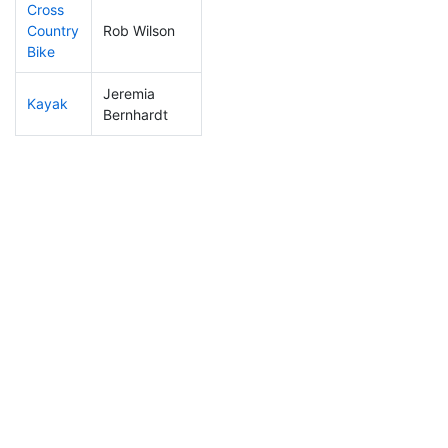
Cross
Country
Rob Wilson
134
22
1:00:05
Bike
Jeremia
Kayak
215
43
1:06:39
Bernhardt