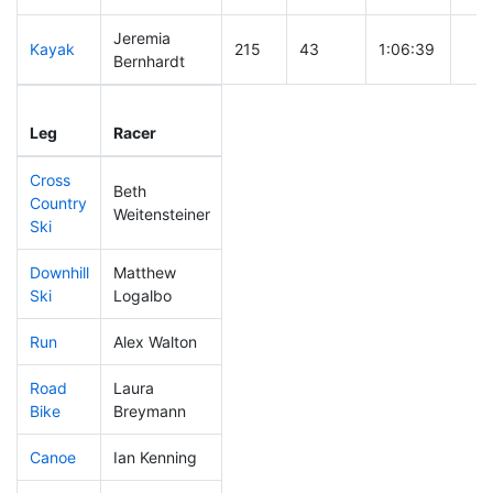
Jeremia
Kayak
215
43
1:06:39
Bernhardt
Leg
Leg Div
Elapsed
Gun
Leg
Racer
Place
Place
Time
Tim
Cross
Beth
Country
131
23
0:34:40
Weitensteiner
Ski
Downhill
Matthew
130
22
0:32:18
Ski
Logalbo
Run
Alex Walton
124
19
0:51:04
Road
Laura
244
57
1:51:52
Bike
Breymann
Canoe
Ian Kenning
321
80
2:42:22