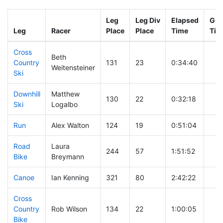
Leg
Leg Div
Elapsed
Gun
Leg
Racer
Place
Place
Time
Tim
Cross
Beth
Country
131
23
0:34:40
Weitensteiner
Ski
Downhill
Matthew
130
22
0:32:18
Ski
Logalbo
Run
Alex Walton
124
19
0:51:04
Road
Laura
244
57
1:51:52
Bike
Breymann
Canoe
Ian Kenning
321
80
2:42:22
Cross
Country
Rob Wilson
134
22
1:00:05
Bike