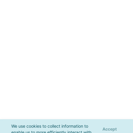
We use cookies to collect information to
Accept
enable us to more efficiently interact with