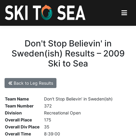
Don't Stop Believin' in
Sweden(ish) Results – 2009
Ski to Sea
Back to Leg Results
Team Name
Don't Stop Believin' in Sweden(ish)
Team Number
372
Division
Recreational Open
Overall Place
175
Overall Div Place
35
Overall Time
8:39:00