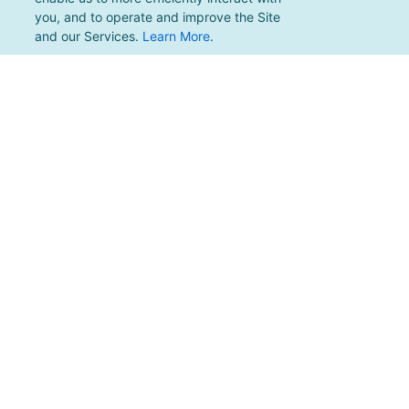
you, and to operate and improve the Site
and our Services.
Learn More
.
For support, please email
support@pacificmultisports.com