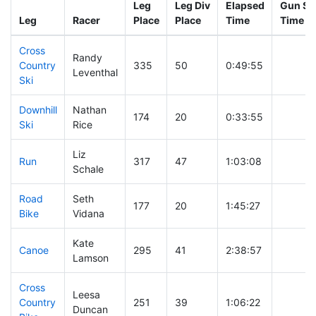
Leg
Leg Div
Elapsed
Gun Sta
Leg
Racer
Place
Place
Time
Time
Cross
Randy
Country
335
50
0:49:55
Leventhal
Ski
Downhill
Nathan
174
20
0:33:55
Ski
Rice
Liz
Run
317
47
1:03:08
Schale
Road
Seth
177
20
1:45:27
Bike
Vidana
Kate
Canoe
295
41
2:38:57
Lamson
Cross
Leesa
Country
251
39
1:06:22
Duncan