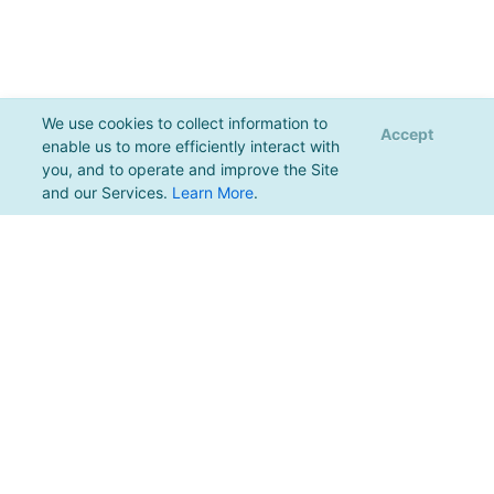
We use cookies to collect information to
Accept
enable us to more efficiently interact with
you, and to operate and improve the Site
and our Services.
Learn More
.