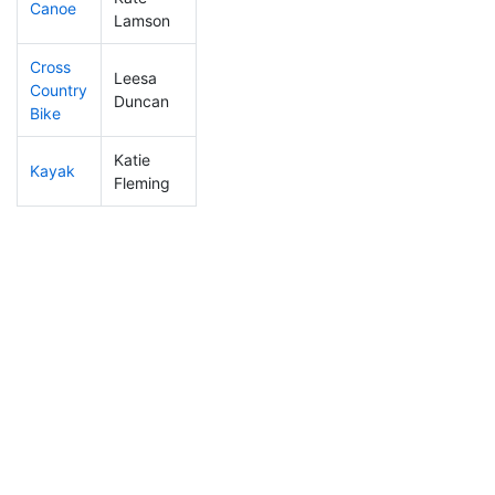
Canoe
295
41
2:38:57
Lamson
Cross
Leesa
Country
251
39
1:06:22
Duncan
Bike
Katie
Kayak
345
51
1:19:37
Fleming