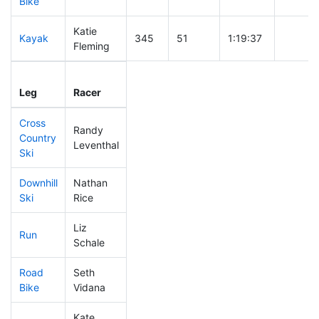
Bike
Katie
Kayak
345
51
1:19:37
Fleming
Leg
Leg Div
Elapsed
Gun Sta
Leg
Racer
Place
Place
Time
Time
Cross
Randy
Country
335
50
0:49:55
Leventhal
Ski
Downhill
Nathan
174
20
0:33:55
Ski
Rice
Liz
Run
317
47
1:03:08
Schale
Road
Seth
177
20
1:45:27
Bike
Vidana
Kate