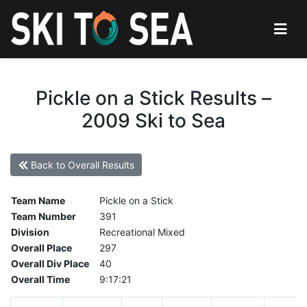
Pickle on a Stick Results –
2009 Ski to Sea
Back to Overall Results
Team Name
Pickle on a Stick
Team Number
391
Division
Recreational Mixed
Overall Place
297
Overall Div Place
40
Overall Time
9:17:21