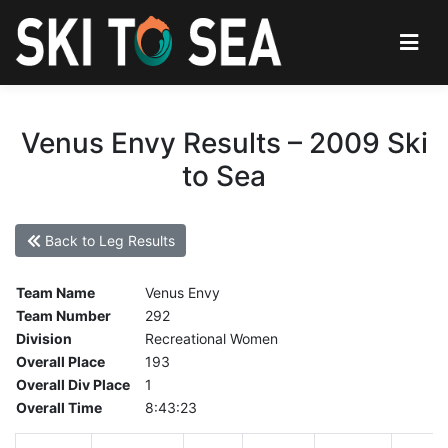
Venus Envy Results – 2009 Ski
to Sea
Back to Leg Results
Team Name
Venus Envy
Team Number
292
Division
Recreational Women
Overall Place
193
Overall Div Place
1
Overall Time
8:43:23