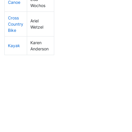
Canoe
289
6
2:37:50
Wochos
Cross
Ariel
Country
249
5
1:06:21
Wetzel
Bike
Karen
Kayak
212
5
1:06:19
Anderson