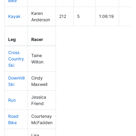
Bike
Karen
Kayak
212
5
1:06:19
Anderson
Leg
Leg Div
Elapsed
Gun St
Leg
Racer
Place
Place
Time
Time
Cross
Taine
Country
323
11
0:48:47
Wilton
Ski
Downhill
Cindy
310
11
0:39:04
Ski
Maxwell
Jessica
Run
111
1
0:50:28
Friend
Road
Courtenay
88
1
1:34:34
Bike
McFadden
Lisa