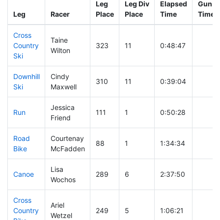
Leg
Leg Div
Elapsed
Gun St
Leg
Racer
Place
Place
Time
Time
Cross
Taine
Country
323
11
0:48:47
Wilton
Ski
Downhill
Cindy
310
11
0:39:04
Ski
Maxwell
Jessica
Run
111
1
0:50:28
Friend
Road
Courtenay
88
1
1:34:34
Bike
McFadden
Lisa
Canoe
289
6
2:37:50
Wochos
Cross
Ariel
Country
249
5
1:06:21
Wetzel