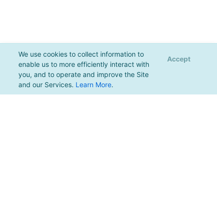
We use cookies to collect information to
Accept
enable us to more efficiently interact with
you, and to operate and improve the Site
and our Services.
Learn More
.