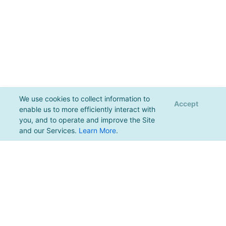
We use cookies to collect information to
Accept
enable us to more efficiently interact with
you, and to operate and improve the Site
and our Services.
Learn More
.