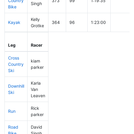
Country
373
99
1:19:35
Singh
Bike
Kelly
Kayak
364
96
1:23:00
Grotke
Leg
Leg Div
Elapsed
Gun Start
Leg
Racer
Place
Place
Time
Time
Cross
kiam
Country
364
96
0:53:40
parker
Ski
Karla
Downhill
Van
239
57
0:36:04
Ski
Leaven
Rick
Run
265
66
0:59:38
parker
Road
David
353
93
2:06:20
Bike
Singh