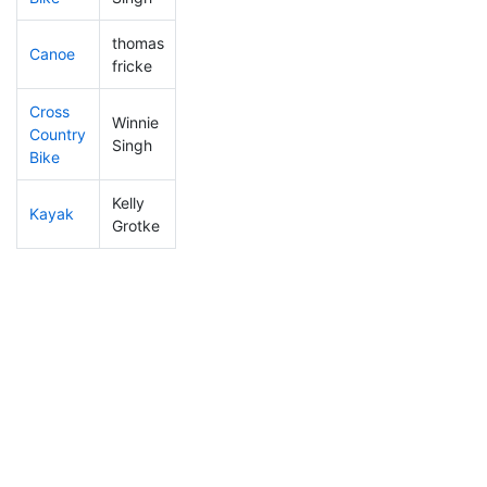
thomas
Canoe
287
66
2:37:36
fricke
Cross
Winnie
Country
373
99
1:19:35
Singh
Bike
Kelly
Kayak
364
96
1:23:00
Grotke