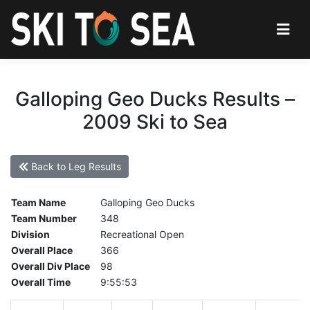
Galloping Geo Ducks Results –
2009 Ski to Sea
Back to Leg Results
Team Name
Galloping Geo Ducks
Team Number
348
Division
Recreational Open
Overall Place
366
Overall Div Place
98
Overall Time
9:55:53