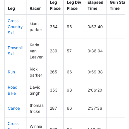
Leg
Leg Div
Elapsed
Gun Start
Leg
Racer
Place
Place
Time
Time
Cross
kiam
Country
364
96
0:53:40
parker
Ski
Karla
Downhill
Van
239
57
0:36:04
Ski
Leaven
Rick
Run
265
66
0:59:38
parker
Road
David
353
93
2:06:20
Bike
Singh
thomas
Canoe
287
66
2:37:36
fricke
Cross
Winnie