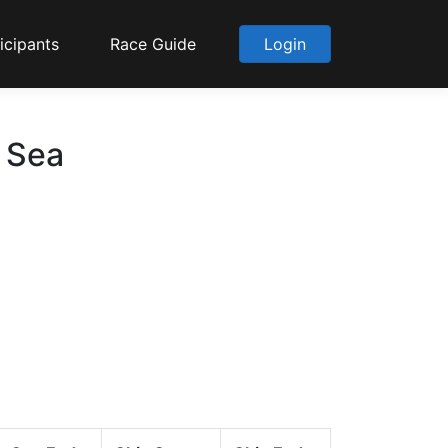
icipants
Race Guide
Login
o Sea