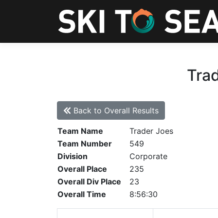
Trad
Back to Overall Results
Team Name
Trader Joes
Team Number
549
Division
Corporate
Overall Place
235
Overall Div Place
23
Overall Time
8:56:30