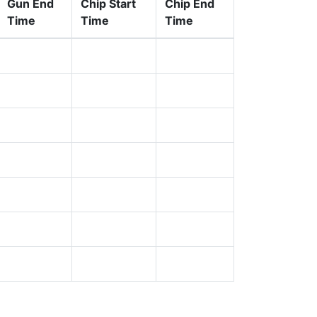
Gun End
Chip Start
Chip End
Time
Time
Time