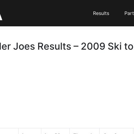
Results
Part
er Joes Results – 2009 Ski t