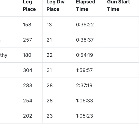
Leg
Leg Div
Elapsed
Gun Start
Place
Place
Time
Time
158
13
0:36:22
n
257
21
0:36:37
thy
180
22
0:54:19
304
31
1:59:57
283
28
2:37:19
254
28
1:06:33
202
23
1:05:23