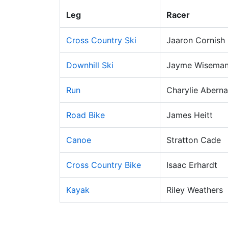
Leg
Racer
Cross Country Ski
Jaaron Cornish
Downhill Ski
Jayme Wisema
Run
Charylie Aberna
Road Bike
James Heitt
Canoe
Stratton Cade
Cross Country Bike
Isaac Erhardt
Kayak
Riley Weathers