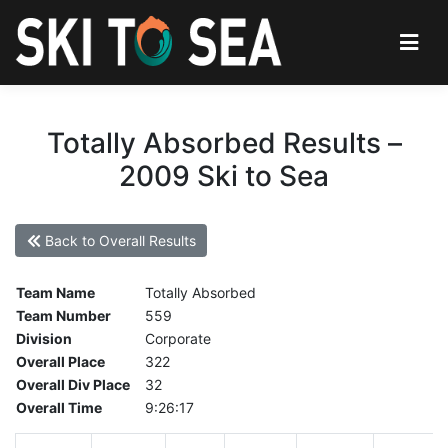
Totally Absorbed Results –
2009 Ski to Sea
Back to Overall Results
Team Name
Totally Absorbed
Team Number
559
Division
Corporate
Overall Place
322
Overall Div Place
32
Overall Time
9:26:17