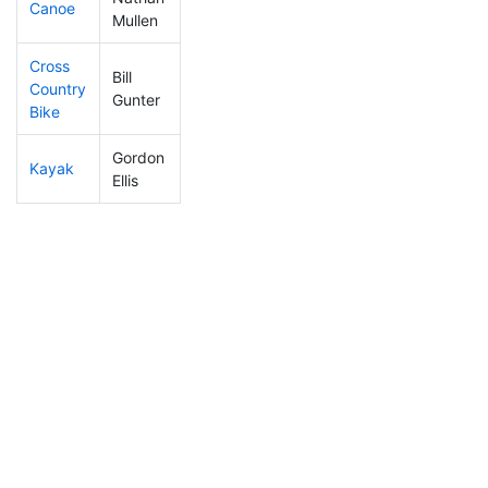
Canoe
274
27
2:36:02
Mullen
Cross
Bill
Country
390
37
1:26:38
Gunter
Bike
Gordon
Kayak
194
22
1:05:04
Ellis