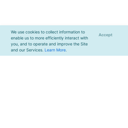
We use cookies to collect information to
Accept
enable us to more efficiently interact with
you, and to operate and improve the Site
and our Services.
Learn More
.