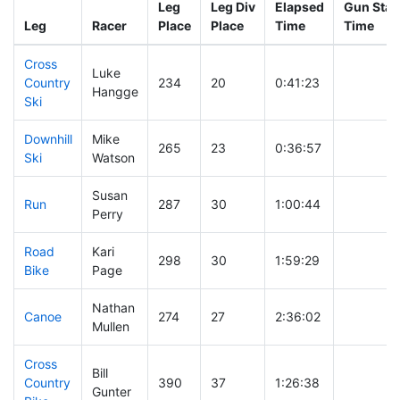
Leg
Leg Div
Elapsed
Gun Star
Leg
Racer
Place
Place
Time
Time
Cross
Luke
Country
234
20
0:41:23
Hangge
Ski
Downhill
Mike
265
23
0:36:57
Ski
Watson
Susan
Run
287
30
1:00:44
Perry
Road
Kari
298
30
1:59:29
Bike
Page
Nathan
Canoe
274
27
2:36:02
Mullen
Cross
Bill
Country
390
37
1:26:38
Gunter