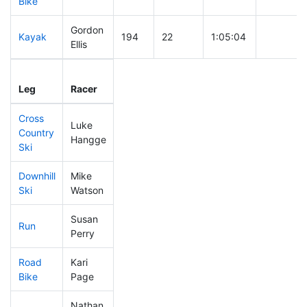
Bike
Gordon
Kayak
194
22
1:05:04
Ellis
Leg
Leg Div
Elapsed
Gun Star
Leg
Racer
Place
Place
Time
Time
Cross
Luke
Country
234
20
0:41:23
Hangge
Ski
Downhill
Mike
265
23
0:36:57
Ski
Watson
Susan
Run
287
30
1:00:44
Perry
Road
Kari
298
30
1:59:29
Bike
Page
Nathan