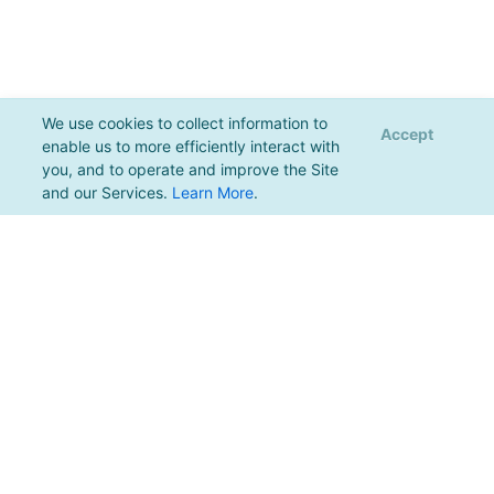
We use cookies to collect information to
Accept
enable us to more efficiently interact with
you, and to operate and improve the Site
and our Services.
Learn More
.