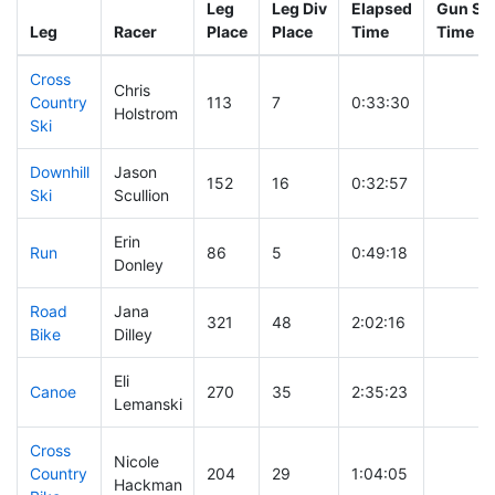
Leg
Leg Div
Elapsed
Gun Sta
Leg
Racer
Place
Place
Time
Time
Cross
Chris
Country
113
7
0:33:30
Holstrom
Ski
Downhill
Jason
152
16
0:32:57
Ski
Scullion
Erin
Run
86
5
0:49:18
Donley
Road
Jana
321
48
2:02:16
Bike
Dilley
Eli
Canoe
270
35
2:35:23
Lemanski
Cross
Nicole
Country
204
29
1:04:05
Hackman