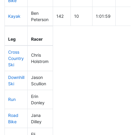
Bike
Ben
Kayak
142
10
1:01:59
Peterson
Leg
Leg Div
Elapsed
Gun Sta
Leg
Racer
Place
Place
Time
Time
Cross
Chris
Country
113
7
0:33:30
Holstrom
Ski
Downhill
Jason
152
16
0:32:57
Ski
Scullion
Erin
Run
86
5
0:49:18
Donley
Road
Jana
321
48
2:02:16
Bike
Dilley
Eli