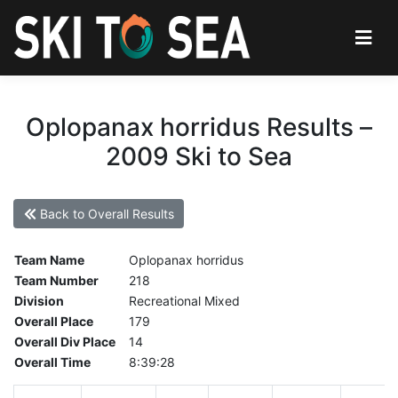
Oplopanax horridus Results –
2009 Ski to Sea
Back to Overall Results
Team Name
Oplopanax horridus
Team Number
218
Division
Recreational Mixed
Overall Place
179
Overall Div Place
14
Overall Time
8:39:28