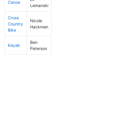
Canoe
270
35
2:35:23
Lemanski
Cross
Nicole
Country
204
29
1:04:05
Hackman
Bike
Ben
Kayak
142
10
1:01:59
Peterson